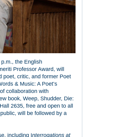
 p.m., the English
riti Professor Award, will
 poet, critic, and former Poet
“Words & Music: A Poet’s
f collaboration with
new book, Weep, Shudder, Die:
all 2635, free and open to all
public, will be followed by a
se, including I
nterrogations at