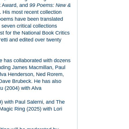
k Award, and
99 Poems: New &
 His most recent collection
poems have been translated
seven critical collections
ist for the National Book Critics
retti and edited over twenty
e has collaborated with dozens
luding James Macmillan, Paul
 Alva Henderson, Ned Rorem,
 Dave Brubeck. He has also
tu
(2004) with Alva
) with Paul Salerni, and
The
Magic Ring
(2025) with Lori