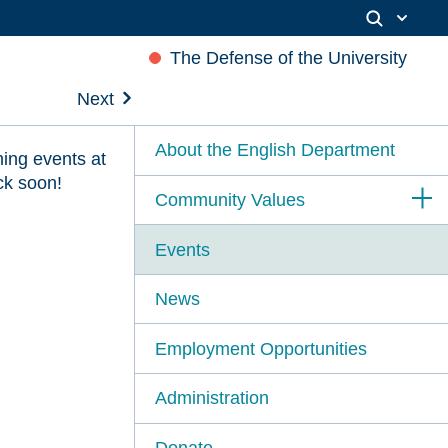
The Defense of the University
Next
About the English Department
ing events at
ck soon!
Community Values
Events
News
Employment Opportunities
Administration
Donate