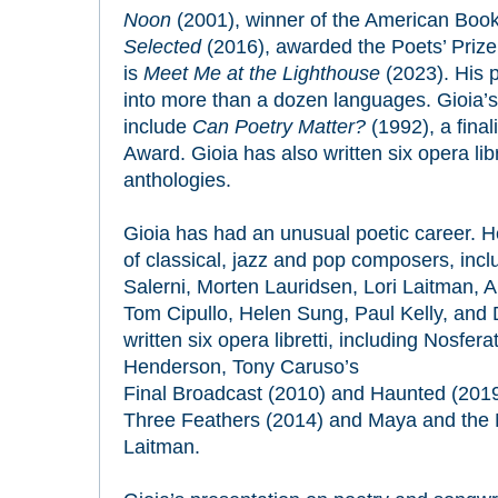
Noon
(2001), winner of the American Boo
Selected
(2016), awarded the Poets’ Prize.
is
Meet Me at the Lighthouse
(2023). His 
into more than a dozen languages. Gioia’s 
include
Can Poetry Matter?
(1992), a final
Award. Gioia has also written six opera lib
anthologies.
Gioia has had an unusual poetic career. H
of classical, jazz and pop composers, inc
Salerni, Morten Lauridsen, Lori Laitman,
Tom Cipullo, Helen Sung, Paul Kelly, and
written six opera libretti, including
Nosfera
Henderson,
Tony Caruso’s
Final Broadcast
(2010) and
Haunted
(2019
Three Feathers
(2014) and
Maya and the 
Laitman.