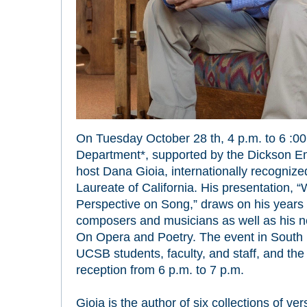
On Tuesday October 28 th, 4 p.m. to 6 :00
Department*, supported by the Dickson Eme
host Dana Gioia, internationally recognized
Laureate of California. His presentation, 
Perspective on Song,” draws on his years o
composers and musicians as well as his 
On Opera and Poetry. The event in South H
UCSB students, faculty, and staff, and the 
reception from 6 p.m. to 7 p.m.
Gioia is the author of six collections of ver