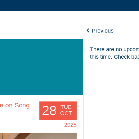
Previous
There are no upcom
this time. Check ba
ve on Song
28
TUE
OCT
2025