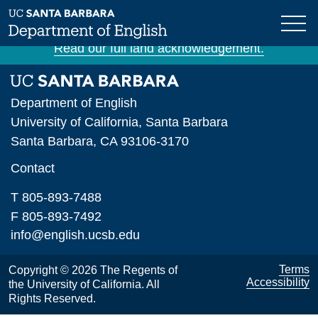
Skip
The University of California, Santa Barbara is
to
situated on unceded Chumash land and waters.
main
Read our full land acknowledgement.
content
Department of English
University of California, Santa Barbara
Santa Barbara, CA 93106-3170
Contact
T 805-893-7488
F 805-893-7492
info@english.ucsb.edu
Terms
Copyright © 2026 The Regents of
Accessibility
the University of California. All
Rights Reserved.