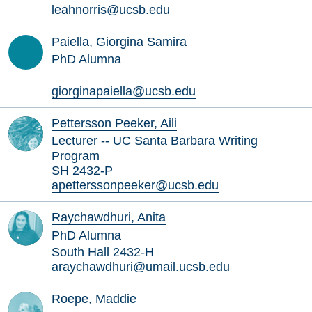
leahnorris@ucsb.edu
Paiella, Giorgina Samira
PhD Alumna
giorginapaiella@ucsb.edu
Pettersson Peeker, Aili
Lecturer -- UC Santa Barbara Writing
Program
SH 2432-P
apetterssonpeeker@ucsb.edu
Raychawdhuri, Anita
PhD Alumna
South Hall 2432-H
araychawdhuri@umail.ucsb.edu
Roepe, Maddie