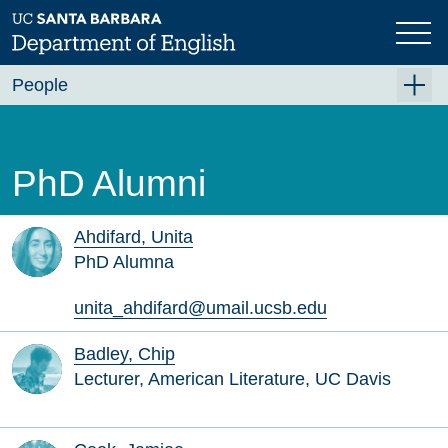
Skip
to
main
content
People
Faculty
Graduate Students
PhD Alumni
Staff
Visiting and Lecturer
Ahdifard, Unita
PhD Alumna
Emeriti/ae
unita_ahdifard@umail.ucsb.edu
In Memoriam
PhD Alumni
Badley, Chip
Lecturer, American Literature, UC Davis