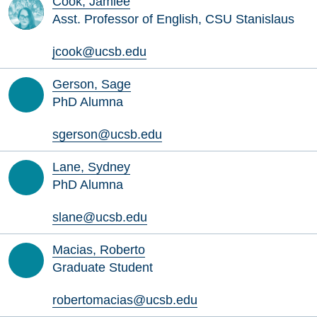
Cook, Jamiee
Asst. Professor of English, CSU Stanislaus
jcook@ucsb.edu
Gerson, Sage
PhD Alumna
sgerson@ucsb.edu
Lane, Sydney
PhD Alumna
slane@ucsb.edu
Macias, Roberto
Graduate Student
robertomacias@ucsb.edu