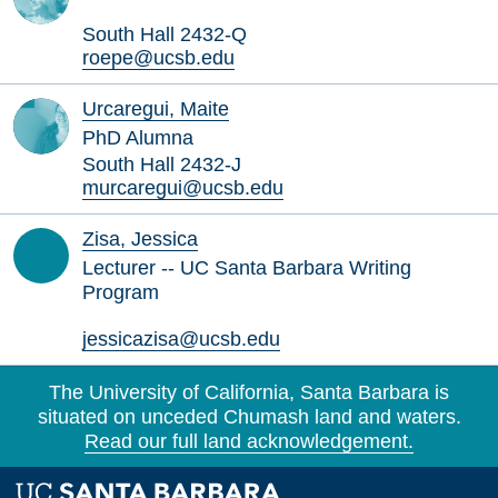
South Hall 2432-Q
roepe@ucsb.edu
Urcaregui, Maite
PhD Alumna
South Hall 2432-J
murcaregui@ucsb.edu
Zisa, Jessica
Lecturer -- UC Santa Barbara Writing
Program
jessicazisa@ucsb.edu
The University of California, Santa Barbara is
situated on unceded Chumash land and waters.
Read our full land acknowledgement.