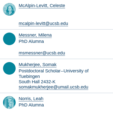
McAlpin-Levitt, Celeste
mcalpin-levitt@ucsb.edu
Messner, Milena
PhD Alumna
msmessner@ucsb.edu
Mukherjee, Somak
Postdoctoral Scholar--University of
Tuebingen
South Hall 2432-K
somakmukherjee@umail.ucsb.edu
Norris, Leah
PhD Alumna