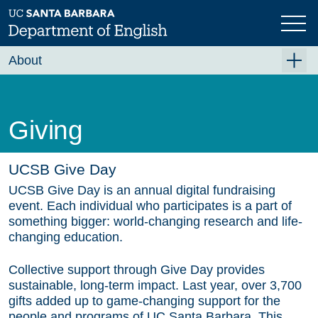
Skip
to
main
content
About
About the English Department
Community Values
Giving
Events
UCSB Give Day
News
UCSB Give Day is an annual digital fundraising
Employment Opportunities
event. Each individual who participates is a part of
something bigger: world-changing research and life-
Administration
changing education.
Donate
Collective support through Give Day provides
sustainable, long-term impact. Last year, over
3,700
gifts
added up to game-changing support for the
people and programs of UC Santa Barbara. This