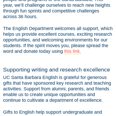
year, we’ll challenge ourselves to reach new heights
through fun sprints and competitive challenges
across 36 hours.
The English Department welcomes all support, which
helps us provide excellent courses, exciting research
opportunities, and welcoming environments for our
students. If the spirit moves you, please spread the
word and donate today using
this link.
Supporting writing and research excellence
UC Santa Barbara English is grateful for generous
gifts that have sponsored key research and teaching
activities. Support from alumni, parents, and friends
enable us to create unique opportunities and
continue to cultivate a department of excellence.
Gifts to English help support undergraduate and