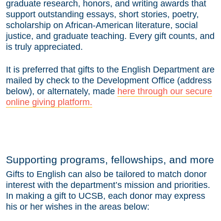
graduate research, honors, and writing awards that
support outstanding essays, short stories, poetry,
scholarship on African-American literature, social
justice, and graduate teaching. Every gift counts, and
is truly appreciated.
It is preferred that gifts to the English Department are
mailed by check to the Development Office (address
below), or alternately, made
here through our secure
online giving platform.
Supporting programs, fellowships, and more
Gifts to English can also be tailored to match donor
interest with the department’s mission and priorities.
In making a gift to UCSB, each donor may express
his or her wishes in the areas below: