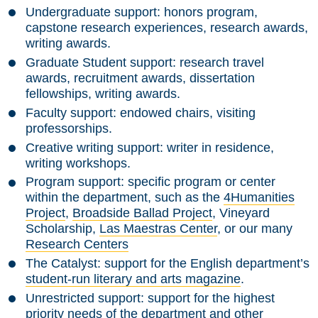
Undergraduate support:
honors program,
capstone research experiences, research awards,
writing awards.
Graduate Student support:
research travel
awards, recruitment awards, dissertation
fellowships, writing awards.
Faculty support:
endowed chairs, visiting
professorships.
Creative writing support:
writer in residence,
writing workshops.
Program support:
specific program or center
within the department, such as the
4Humanities
Project
,
Broadside Ballad Project
, Vineyard
Scholarship,
Las Maestras Center
, or our many
Research Centers
The Catalyst:
support for the English department’s
student-run literary and arts magazine
.
Unrestricted support:
support for the highest
priority needs of the department and other