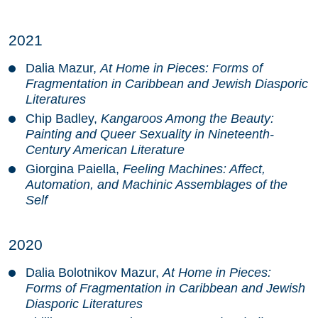
2021
Dalia Mazur,
At Home in Pieces: Forms of
Fragmentation in Caribbean and Jewish Diasporic
Literatures
Chip Badley,
Kangaroos Among the Beauty:
Painting and Queer Sexuality in Nineteenth-
Century American Literature
Giorgina Paiella,
Feeling Machines: Affect,
Automation, and Machinic Assemblages of the
Self
2020
Dalia Bolotnikov Mazur,
At Home in Pieces:
Forms of Fragmentation in Caribbean and Jewish
Diasporic Literatures