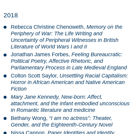
2018
Rebecca Christine Chenoweth,
Memory on the
Periphery of War: The Life Writing and
Uncertainty of Peripheral Witnesses in British
Literature of World Wars I and II
Jonathan James Forbes,
Feeling Bureaucratic:
Political Poetry, Affective Rhetoric, and
Parliamentary Process in Late Medieval England
Colton Scott Saylor,
Unsettling Racial Capitalism:
Horror in African American and Native American
Fiction
Mary Jane Kennedy,
New-born: Affect,
attachment, and the infant embodied unconscious
in Romantic literature and medicine
Bethany Wong,
“I am no actress”: Theater,
Gender, and the Eighteenth-Century Novel
Nissa Cannon,
Paper Identities and Identity