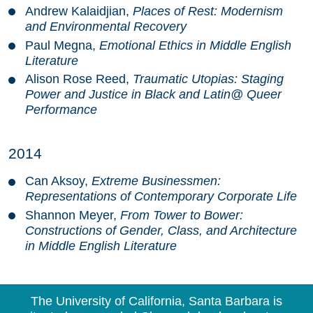
Andrew Kalaidjian,
Places of Rest: Modernism
and Environmental Recovery
Paul Megna,
Emotional Ethics in Middle English
Literature
Alison Rose Reed,
Traumatic Utopias: Staging
Power and Justice in Black and Latin@ Queer
Performance
2014
Can Aksoy,
Extreme Businessmen:
Representations of Contemporary Corporate Life
Shannon Meyer,
From Tower to Bower:
Constructions of Gender, Class, and Architecture
in Middle English Literature
The University of California, Santa Barbara is