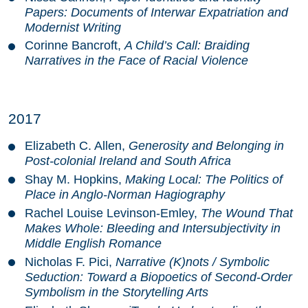
Papers: Documents of Interwar Expatriation and
Modernist Writing
Corinne Bancroft,
A Child’s Call: Braiding
Narratives in the Face of Racial Violence
2017
Elizabeth C. Allen,
Generosity and Belonging in
Post-colonial Ireland and South Africa
Shay M. Hopkins,
Making Local: The Politics of
Place in Anglo-Norman Hagiography
Rachel Louise Levinson-Emley,
The Wound That
Makes Whole: Bleeding and Intersubjectivity in
Middle English Romance
Nicholas F. Pici,
Narrative (K)nots / Symbolic
Seduction: Toward a Biopoetics of Second-Order
Symbolism in the Storytelling Arts