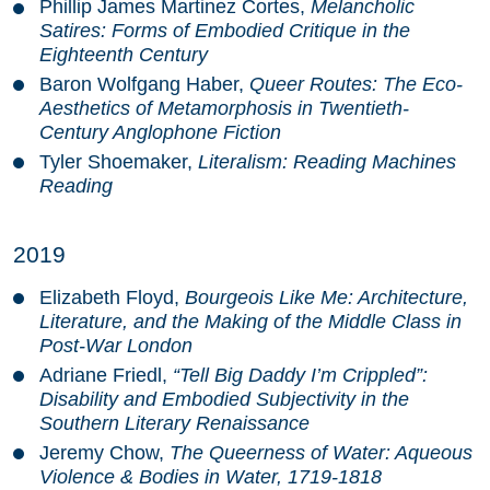
Phillip James Martinez Cortes,
Melancholic
Satires: Forms of Embodied Critique in the
Eighteenth Century
Baron Wolfgang Haber,
Queer Routes: The Eco-
Aesthetics of Metamorphosis in Twentieth-
Century Anglophone Fiction
Tyler Shoemaker,
Literalism: Reading Machines
Reading
2019
Elizabeth Floyd,
Bourgeois Like Me: Architecture,
Literature, and the Making of the Middle Class in
Post-War London
Adriane Friedl,
“Tell Big Daddy I’m Crippled”:
Disability and Embodied Subjectivity in the
Southern Literary Renaissance
Jeremy Chow,
The Queerness of Water: Aqueous
Violence & Bodies in Water, 1719-1818