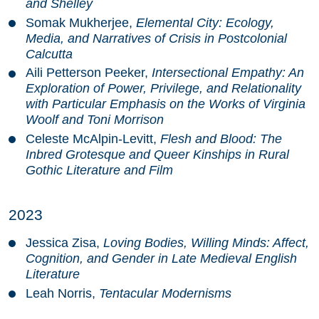
and Shelley
Somak Mukherjee,
Elemental City: Ecology,
Media, and Narratives of Crisis in Postcolonial
Calcutta
Aili Petterson Peeker,
Intersectional Empathy: An
Exploration of Power, Privilege, and Relationality
with Particular Emphasis on the Works of Virginia
Woolf and Toni Morrison
Celeste McAlpin-Levitt,
Flesh and Blood: The
Inbred Grotesque and Queer Kinships in Rural
Gothic Literature and Film
2023
Jessica Zisa,
Loving Bodies, Willing Minds: Affect,
Cognition, and Gender in Late Medieval English
Literature
Leah Norris,
Tentacular Modernisms