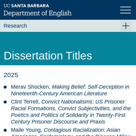
Skip
to
main
content
Research
Research Centers
Undergraduate Research
Dissertation Titles
Graduate Research
Faculty Research
2025
Projects
Merav Shocken,
Making Belief: Self-Deception in
Nineteenth-Century American Literature
Bookshelf
Clint Terrell,
Convict Nationalisms: US Prisoner
Dissertation Titles
Racial Formations, Convict Subjectivities, and the
Poetics and Politics of Solidarity in Twenty-First
Century Prisoner Discourse and Praxis
Maile Young,
Contagious Racialization: Asian