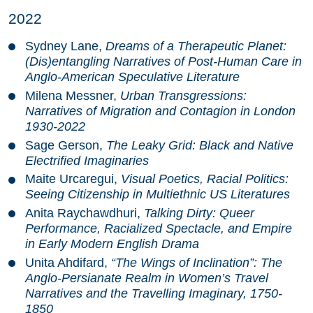
2022
Sydney Lane,
Dreams of a Therapeutic Planet:
(Dis)entangling Narratives of Post-Human Care in
Anglo-American Speculative Literature
Milena Messner,
Urban Transgressions:
Narratives of Migration and Contagion in London
1930-2022
Sage Gerson,
The Leaky Grid: Black and Native
Electrified Imaginaries
Maite Urcaregui,
Visual Poetics, Racial Politics:
Seeing Citizenship in Multiethnic US Literatures
Anita Raychawdhuri,
Talking Dirty: Queer
Performance, Racialized Spectacle, and Empire
in Early Modern English Drama
Unita Ahdifard,
“The Wings of Inclination”: The
Anglo-Persianate Realm in Women’s Travel
Narratives and the Travelling Imaginary, 1750-
1850