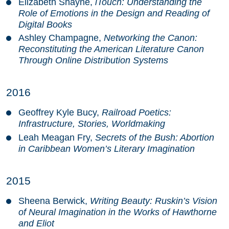
Elizabeth Shayne,
iTouch: Understanding the
Role of Emotions in the Design and Reading of
Digital Books
Ashley Champagne,
Networking the Canon:
Reconstituting the American Literature Canon
Through Online Distribution Systems
2016
Geoffrey Kyle Bucy,
Railroad Poetics:
Infrastructure, Stories, Worldmaking
Leah Meagan Fry,
Secrets of the Bush: Abortion
in Caribbean Women’s Literary Imagination
2015
Sheena Berwick,
Writing Beauty: Ruskin’s Vision
of Neural Imagination in the Works of Hawthorne
and Eliot