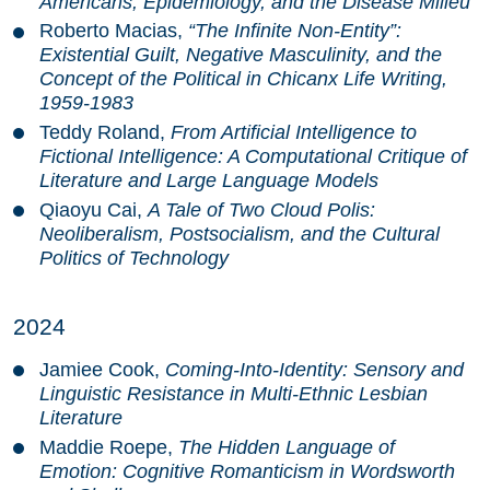
Americans, Epidemiology, and the Disease Milieu
Roberto Macias,
“The Infinite Non-Entity”:
Existential Guilt, Negative Masculinity, and the
Concept of the Political in Chicanx Life Writing,
1959-1983
Teddy Roland,
From Artificial Intelligence to
Fictional Intelligence: A Computational Critique of
Literature and Large Language Models
Qiaoyu Cai,
A Tale of Two Cloud Polis:
Neoliberalism, Postsocialism, and the Cultural
Politics of Technology
2024
Jamiee Cook,
Coming-Into-Identity: Sensory and
Linguistic Resistance in Multi-Ethnic Lesbian
Literature
Maddie Roepe,
The Hidden Language of
Emotion: Cognitive Romanticism in Wordsworth