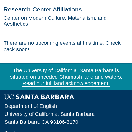
Research Center Affiliations
Center on Modern Culture, Materialism, and
Aesthetics
There are no upcoming events at this time. Check
back soon!
The University of California, Santa Barbara is
situated on unceded Chumash land and waters.
Read our full land acknowledgement.
Department of English
University of California, Santa Barbara
Santa Barbara, CA 93106-3170