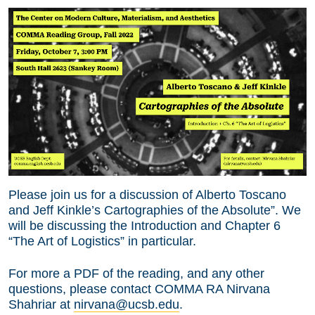
Please join us for a discussion of Alberto Toscano
and Jeff Kinkle’s Cartographies of the Absolute”. We
will be discussing the Introduction and Chapter 6
“The Art of Logistics” in particular.
For more a PDF of the reading, and any other
questions, please contact COMMA RA Nirvana
Shahriar at
nirvana@ucsb.edu
.