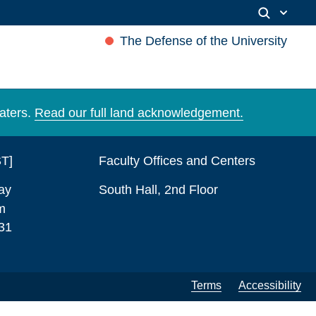
The Defense of the University
aters.
Read our full land acknowledgement.
ST]
Faculty Offices and Centers
ay
South Hall, 2nd Floor
m
31
Terms
Accessibility