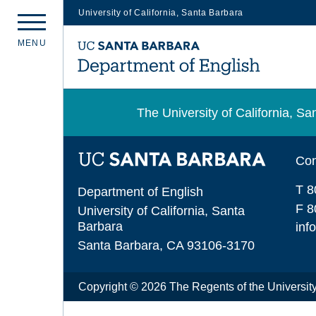
University of California, Santa Barbara
Skip
M
E
N
U
to
main
content
The University of California, 
Con
T 8
Department of English
F 8
University of California, Santa
Barbara
inf
Santa Barbara, CA 93106-3170
Copyright © 2026 The Regents of the University 