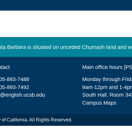
Santa Barbara is situated on unceded Chumash land and w
tact
Main office hours [P
05-893-7488
Monday through Frid
05-893-7492
9am-12pm and 1-4p
o@english.ucsb.edu
South Hall, Room 34
Campus Maps
of California. All Rights Reserved.