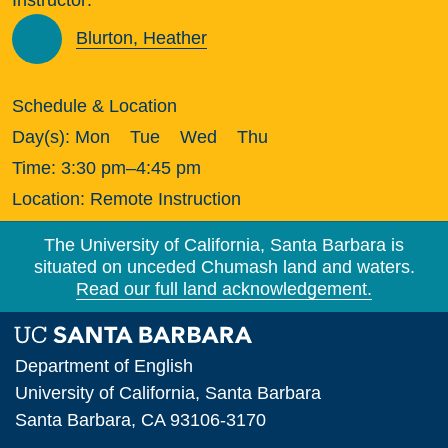
Blurton, Heather
Schedule & Location
Day(s):
Mon
Tue
Wed
Thu
Time:
3:30 pm–4:45 pm
Location:
Remote Instruction
The University of California, Santa Barbara is
situated on unceded Chumash land and waters.
Read our full land acknowledgement.
Department of English
University of California, Santa Barbara
Santa Barbara, CA 93106-3170