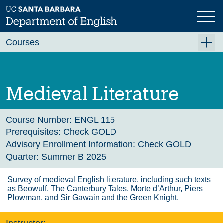
Skip
to
main
Previous
Next
content
Courses
Summer A 2026
Summer B 2026
Medieval Literature
Fall 2026
Winter 2027 (Tentative)
Course Number:
ENGL 115
Prerequisites:
Check GOLD
Spring 2027 (Tentative)
Advisory Enrollment Information:
Check GOLD
Course Archive
Quarter:
Summer B 2025
Survey of medieval English literature, including such texts
as Beowulf, The Canterbury Tales, Morte d’Arthur, Piers
Plowman, and Sir Gawain and the Green Knight.
Instructor: