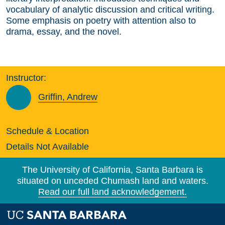
vocabulary of analytic discussion and critical writing.
Some emphasis on poetry with attention also to
drama, essay, and the novel.
Instructor:
Griffin, Andrew
Schedule & Location
Details Not Available
The University of California, Santa Barbara is
situated on unceded Chumash land and waters.
Read our full land acknowledgement.