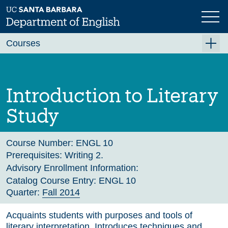
Skip
to
main
Previous
Next
content
Courses
Summer A 2026
Summer B 2026
Introduction to Literary
Fall 2026
Study
Winter 2027 (Tentative)
Spring 2027 (Tentative)
Course Number:
ENGL 10
Prerequisites:
Writing 2.
Course Archive
Advisory Enrollment Information:
Catalog Course Entry:
ENGL 10
Quarter:
Fall 2014
Acquaints students with purposes and tools of
literary interpretation. Introduces techniques and