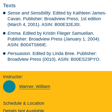
Texts
Sense and Sensibility.
Edited by Kathleen James-
Cavan. Publisher: Broadview Press; 1st edition
(March 4, 2001). ASIN: B00E32EJ0I.
Emma.
Edited by Kristin Flieger Samuelian.
Publisher: Broadview Press (January 1, 2004).
ASIN: B004TS66IE.
Persuasion.
Edited by Linda Bree. Publisher:
Broadview Press (0010). ASIN: B00ES23PYO.
Instructor:
Warner, William
Schedule & Location
Details Not Available