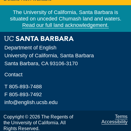
The University of California, Santa Barbara is
situated on unceded Chumash land and waters.
Read our full land acknowledgement.
Department of English
University of California, Santa Barbara
Santa Barbara, CA 93106-3170
Contact
T 805-893-7488
F 805-893-7492
info@english.ucsb.edu
Terms
Copyright © 2026 The Regents of
Accessibility
the University of California. All
Rights Reserved.