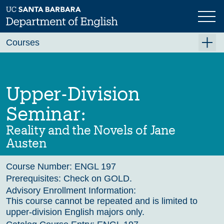
Skip
to
main
Previous
Next
content
Courses
Summer A 2026
Summer B 2026
Upper-Division
Fall 2026
Seminar:
Winter 2027 (Tentative)
Reality and the Novels of Jane
Spring 2027 (Tentative)
Austen
Course Archive
Course Number:
ENGL 197
Prerequisites:
Check on GOLD.
Advisory Enrollment Information:
This course cannot be repeated and is limited to
upper-division English majors only.