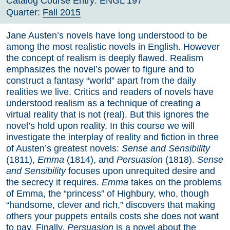
Catalog Course Entry:
ENGL 197
Quarter:
Fall 2015
Jane Austen’s novels have long understood to be
among the most realistic novels in English. However
the concept of realism is deeply flawed. Realism
emphasizes the novel’s power to figure and to
construct a fantasy “world” apart from the daily
realities we live. Critics and readers of novels have
understood realism as a technique of creating a
virtual reality that is not (real). But this ignores the
novel’s hold upon reality. In this course we will
investigate the interplay of reality and fiction in three
of Austen’s greatest novels:
Sense and Sensibility
(1811),
Emma
(1814), and
Persuasion
(1818).
Sense
and Sensibility
focuses upon unrequited desire and
the secrecy it requires.
Emma
takes on the problems
of Emma, the “princess” of Highbury, who, though
“handsome, clever and rich,” discovers that making
others your puppets entails costs she does not want
to pay. Finally,
Persuasion
is a novel about the