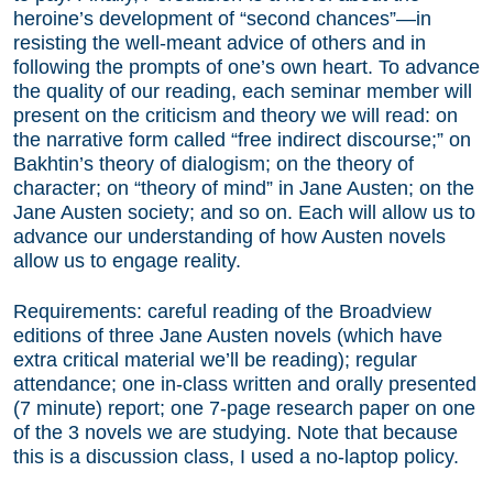
heroine’s development of “second chances”—in
resisting the well-meant advice of others and in
following the prompts of one’s own heart. To advance
the quality of our reading, each seminar member will
present on the criticism and theory we will read: on
the narrative form called “free indirect discourse;” on
Bakhtin’s theory of dialogism; on the theory of
character; on “theory of mind” in Jane Austen; on the
Jane Austen society; and so on. Each will allow us to
advance our understanding of how Austen novels
allow us to engage reality.
Requirements: careful reading of the Broadview
editions of three Jane Austen novels (which have
extra critical material we’ll be reading); regular
attendance; one in-class written and orally presented
(7 minute) report; one 7-page research paper on one
of the 3 novels we are studying. Note that because
this is a discussion class, I used a no-laptop policy.