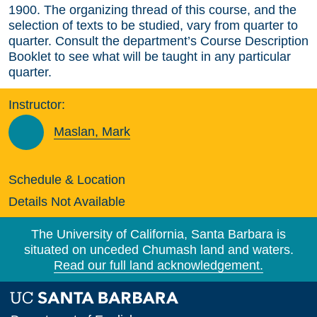
1900. The organizing thread of this course, and the
selection of texts to be studied, vary from quarter to
quarter. Consult the department’s Course Description
Booklet to see what will be taught in any particular
quarter.
Instructor:
Maslan, Mark
Schedule & Location
Details Not Available
The University of California, Santa Barbara is
situated on unceded Chumash land and waters.
Read our full land acknowledgement.