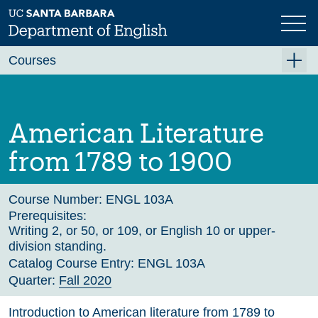
Skip
to
main
Previous
Next
content
Courses
Summer A 2026
Summer B 2026
American Literature
Fall 2026
from 1789 to 1900
Winter 2027 (Tentative)
Spring 2027 (Tentative)
Course Number:
ENGL 103A
Prerequisites:
Course Archive
Writing 2, or 50, or 109, or English 10 or upper-
division standing.
Catalog Course Entry:
ENGL 103A
Quarter:
Fall 2020
Introduction to American literature from 1789 to