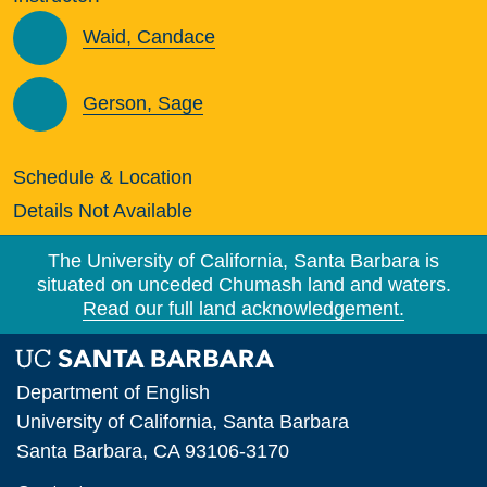
Waid, Candace
Gerson, Sage
Schedule & Location
Details Not Available
The University of California, Santa Barbara is
situated on unceded Chumash land and waters.
Read our full land acknowledgement.
Department of English
University of California, Santa Barbara
Santa Barbara, CA 93106-3170