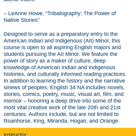
– LeAnne Howe, “Tribalography: The Power of
Native Stories”
Designed to serve as a preparatory entry to the
American Indian and Indigenous (AII) Minor, this
course is open to all aspiring English majors and
students pursuing the AII Minor. We feature the
power of story as a maker of culture, deep
knowledge of American Indian and Indigenous
histories, and culturally informed reading practices.
In addition to learning the history and the narrative
sinews of peoples, English 34 NA includes novels,
stories, comics, poetry, music, visual art, film, and
memoir – honoring a deep drive into some of the
most vital creative work of the late 20th and 21st
centuries. Authors include, but are not limited to
Roanhorse, King, Miranda, Hogan, and Orange.
Instructor: