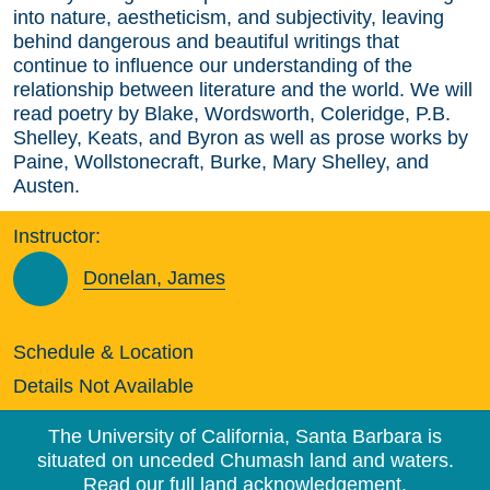
into nature, aestheticism, and subjectivity, leaving
behind dangerous and beautiful writings that
continue to influence our understanding of the
relationship between literature and the world. We will
read poetry by Blake, Wordsworth, Coleridge, P.B.
Shelley, Keats, and Byron as well as prose works by
Paine, Wollstonecraft, Burke, Mary Shelley, and
Austen.
Instructor:
Donelan, James
Schedule & Location
Details Not Available
The University of California, Santa Barbara is
situated on unceded Chumash land and waters.
Read our full land acknowledgement.