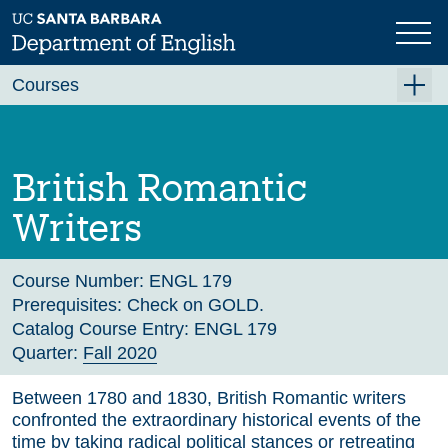
Skip
to
main
Previous
Next
content
Courses
Summer A 2026
Summer B 2026
British Romantic
Fall 2026
Writers
Winter 2027 (Tentative)
Spring 2027 (Tentative)
Course Number:
ENGL 179
Prerequisites:
Check on GOLD.
Course Archive
Catalog Course Entry:
ENGL 179
Quarter:
Fall 2020
Between 1780 and 1830, British Romantic writers
confronted the extraordinary historical events of the
time by taking radical political stances or retreating