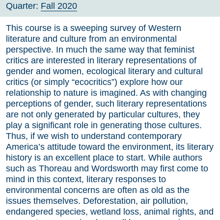
Quarter:
Fall 2020
This course is a sweeping survey of Western
literature and culture from an environmental
perspective. In much the same way that feminist
critics are interested in literary representations of
gender and women, ecological literary and cultural
critics (or simply “ecocritics”) explore how our
relationship to nature is imagined. As with changing
perceptions of gender, such literary representations
are not only generated by particular cultures, they
play a significant role in generating those cultures.
Thus, if we wish to understand contemporary
America’s attitude toward the environment, its literary
history is an excellent place to start. While authors
such as Thoreau and Wordsworth may first come to
mind in this context, literary responses to
environmental concerns are often as old as the
issues themselves. Deforestation, air pollution,
endangered species, wetland loss, animal rights, and