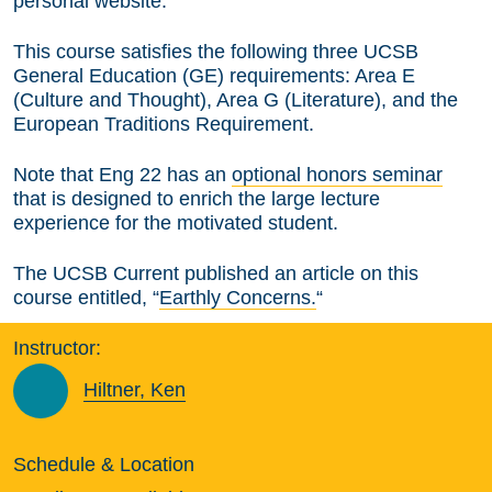
personal website.
This course satisfies the following three UCSB
General Education (GE) requirements: Area E
(Culture and Thought), Area G (Literature), and the
European Traditions Requirement.
Note that Eng 22 has an
optional honors seminar
that is designed to enrich the large lecture
experience for the motivated student.
The UCSB Current published an article on this
course entitled, “
Earthly Concerns.
“
Instructor:
Hiltner, Ken
Schedule & Location