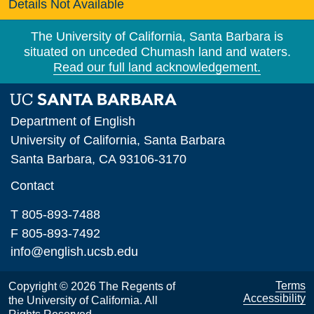
Details Not Available
The University of California, Santa Barbara is
situated on unceded Chumash land and waters.
Read our full land acknowledgement.
Department of English
University of California, Santa Barbara
Santa Barbara, CA 93106-3170
Contact
T 805-893-7488
F 805-893-7492
info@english.ucsb.edu
Terms
Copyright © 2026 The Regents of
Accessibility
the University of California. All