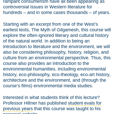
rampant consumerism have all been appearing as
controversial issues in Western literature for
hundreds – and in some cases thousands – of years.
Starting with an excerpt from one of the West’s
earliest texts, The Myth of Gilgamesh, this course will
explore the often-ignored literary and cultural history
of the natural world. In addition to being an
introduction to literature and the environment, we will
also be considering philosophy, history, religion, and
culture from an environmental perspective. Thus, this
course also provides an introduction to the
environmental humanities, including environmental
history, eco-philosophy, eco-theology, eco-art history,
architecture and the environment, and (through the
course’s films) environmental media studies.
Interested in what students think of this lecture?
Professor Hiltner has published
student evals for
previous years
that this course was taught to his