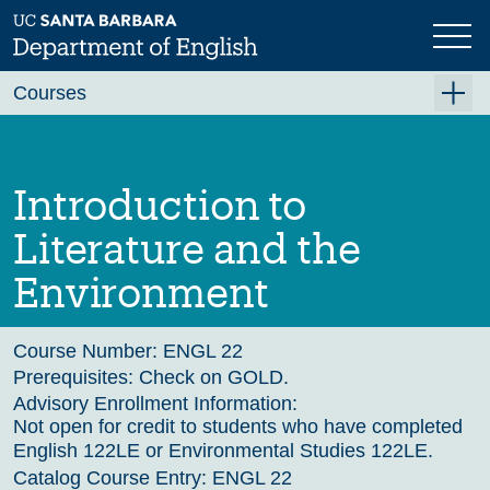
Skip
to
main
Previous
Next
content
Courses
Summer A 2026
Summer B 2026
Introduction to
Fall 2026
Literature and the
Winter 2027 (Tentative)
Environment
Spring 2027 (Tentative)
Course Archive
Course Number:
ENGL 22
Prerequisites:
Check on GOLD.
Advisory Enrollment Information:
Not open for credit to students who have completed
English 122LE or Environmental Studies 122LE.
Catalog Course Entry:
ENGL 22