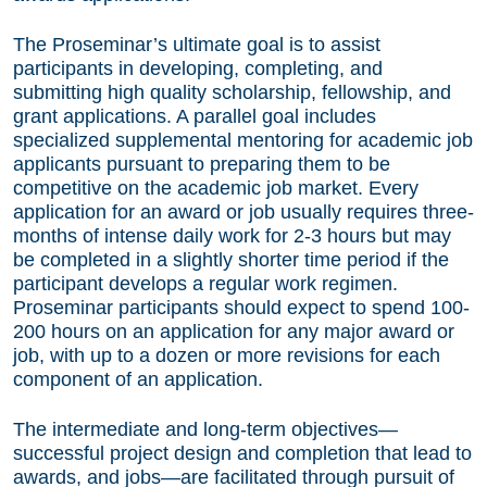
The Proseminar’s ultimate goal is to assist
participants in developing, completing, and
submitting high quality scholarship, fellowship, and
grant applications. A parallel goal includes
specialized supplemental mentoring for academic job
applicants pursuant to preparing them to be
competitive on the academic job market. Every
application for an award or job usually requires three-
months of intense daily work for 2-3 hours but may
be completed in a slightly shorter time period if the
participant develops a regular work regimen.
Proseminar participants should expect to spend 100-
200 hours on an application for any major award or
job, with up to a dozen or more revisions for each
component of an application.
The intermediate and long-term objectives—
successful project design and completion that lead to
awards, and jobs—are facilitated through pursuit of