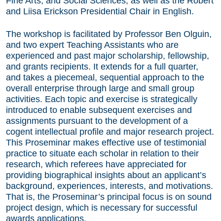
Fine Arts, and Social Sciences, as well as the Robert
and Liisa Erickson Presidential Chair in English.
The workshop is facilitated by Professor Ben Olguin,
and two expert Teaching Assistants who are
experienced and past major scholarship, fellowship,
and grants recipients. It extends for a full quarter,
and takes a piecemeal, sequential approach to the
overall enterprise through large and small group
activities. Each topic and exercise is strategically
introduced to enable subsequent exercises and
assignments pursuant to the development of a
cogent intellectual profile and major research project.
This Proseminar makes effective use of testimonial
practice to situate each scholar in relation to their
research, which referees have appreciated for
providing biographical insights about an applicant’s
background, experiences, interests, and motivations.
That is, the Proseminar’s principal focus is on sound
project design, which is necessary for successful
awards applications.