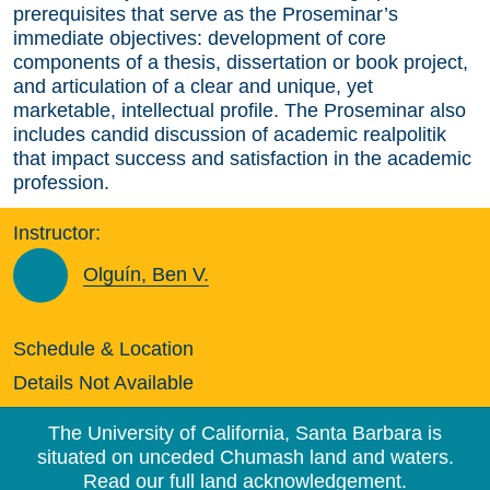
prerequisites that serve as the Proseminar’s
immediate objectives: development of core
components of a thesis, dissertation or book project,
and articulation of a clear and unique, yet
marketable, intellectual profile. The Proseminar also
includes candid discussion of academic realpolitik
that impact success and satisfaction in the academic
profession.
Instructor:
Olguín, Ben V.
Schedule & Location
Details Not Available
The University of California, Santa Barbara is
situated on unceded Chumash land and waters.
Read our full land acknowledgement.