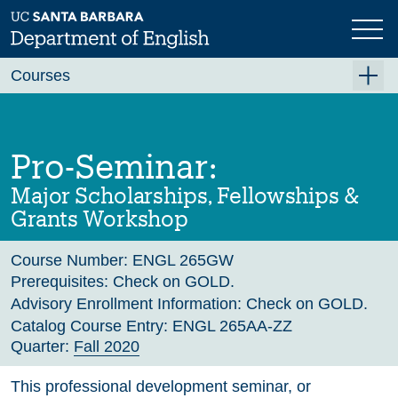
Skip
to
main
Previous
Next
content
Courses
Summer A 2026
Summer B 2026
Pro-Seminar:
Fall 2026
Major Scholarships, Fellowships &
Winter 2027 (Tentative)
Grants Workshop
Spring 2027 (Tentative)
Course Number:
ENGL 265GW
Course Archive
Prerequisites:
Check on GOLD.
Advisory Enrollment Information:
Check on GOLD.
Catalog Course Entry:
ENGL 265AA-ZZ
Quarter:
Fall 2020
This professional development seminar, or