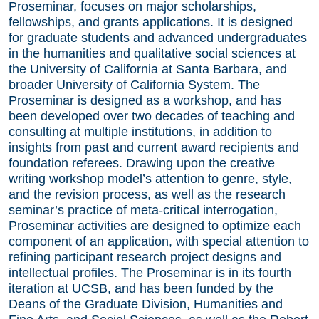
Proseminar, focuses on major scholarships,
fellowships, and grants applications. It is designed
for graduate students and advanced undergraduates
in the humanities and qualitative social sciences at
the University of California at Santa Barbara, and
broader University of California System. The
Proseminar is designed as a workshop, and has
been developed over two decades of teaching and
consulting at multiple institutions, in addition to
insights from past and current award recipients and
foundation referees. Drawing upon the creative
writing workshop model’s attention to genre, style,
and the revision process, as well as the research
seminar’s practice of meta-critical interrogation,
Proseminar activities are designed to optimize each
component of an application, with special attention to
refining participant research project designs and
intellectual profiles. The Proseminar is in its fourth
iteration at UCSB, and has been funded by the
Deans of the Graduate Division, Humanities and