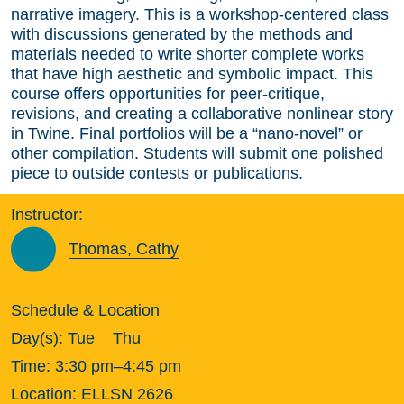
narrative imagery. This is a workshop-centered class
with discussions generated by the methods and
materials needed to write shorter complete works
that have high aesthetic and symbolic impact. This
course offers opportunities for peer-critique,
revisions, and creating a collaborative nonlinear story
in Twine. Final portfolios will be a “nano-novel” or
other compilation. Students will submit one polished
piece to outside contests or publications.
Instructor:
Thomas, Cathy
Schedule & Location
Day(s):
Tue
Thu
Time:
3:30 pm–4:45 pm
Location:
ELLSN 2626