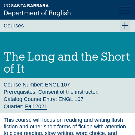
Skip
to
main
Previous
Next
content
Courses
Summer A 2026
Summer B 2026
The Long and the Short
Fall 2026
of It
Winter 2027 (Tentative)
Spring 2027 (Tentative)
Course Number:
ENGL 107
Prerequisites:
Consent of the instructor.
Course Archive
Catalog Course Entry:
ENGL 107
Quarter:
Fall 2021
This course will focus on reading and writing flash
fiction and other short forms of fiction with attention
to close reading, slow writing, word choice, and