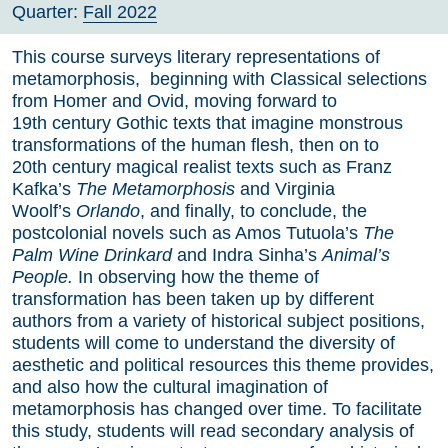
Quarter:
Fall 2022
This course surveys literary representations of
metamorphosis, beginning with Classical selections
from Homer and Ovid, moving forward to
19th century Gothic texts that imagine monstrous
transformations of the human flesh, then on to
20th century magical realist texts such as Franz
Kafka’s
The Metamorphosis
and Virginia
Woolf’s
Orlando
, and finally, to conclude, the
postcolonial novels such as Amos Tutuola’s
The
Palm Wine Drinkard
and Indra Sinha’s
Animal’s
People.
In observing how the theme of
transformation has been taken up by different
authors from a variety of historical subject positions,
students will come to understand the diversity of
aesthetic and political resources this theme provides,
and also how the cultural imagination of
metamorphosis has changed over time. To facilitate
this study, students will read secondary analysis of