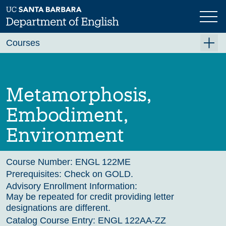
Skip
to
main
Previous
Next
content
Courses
Summer A 2026
Summer B 2026
Metamorphosis,
Fall 2026
Embodiment,
Winter 2027 (Tentative)
Environment
Spring 2027 (Tentative)
Course Archive
Course Number:
ENGL 122ME
Prerequisites:
Check on GOLD.
Advisory Enrollment Information:
May be repeated for credit providing letter
designations are different.
Catalog Course Entry:
ENGL 122AA-ZZ