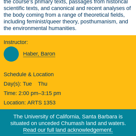
the course’s primary texts, passages from historical
scientific texts, and canonical and recent analyses of
the body coming from a range of theoretical fields,
including feminist/queer theory, posthumanism, and
the environmental humanities.
Instructor:
Haber, Baron
Schedule & Location
Day(s):
Tue
Thu
Time:
2:00 pm–3:15 pm
Location:
ARTS 1353
The University of California, Santa Barbara is
situated on unceded Chumash land and waters.
Read our full land acknowledgement.