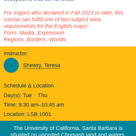
For majors who declared in Fall 2023 or later, this
course can fulfill one of two subject area
requirements for the English major:
Form, Media, Expression
Regions, Borders, Worlds
Instructor:
Shewry, Teresa
Schedule & Location
Day(s):
Tue
Thu
Time:
9:30 am–10:45 am
Location:
LSB 1001
The University of California, Santa Barbara is
situated on unceded Chumash land and waters.