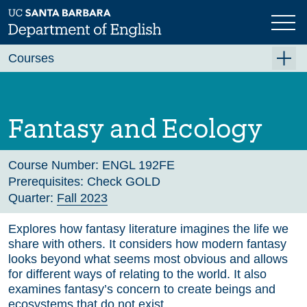
Skip
to
main
Previous
Next
content
Courses
Summer A 2026
Summer B 2026
Fantasy and Ecology
Fall 2026
Winter 2027 (Tentative)
Course Number:
ENGL 192FE
Prerequisites:
Check GOLD
Spring 2027 (Tentative)
Quarter:
Fall 2023
Course Archive
Explores how fantasy literature imagines the life we
share with others. It considers how modern fantasy
looks beyond what seems most obvious and allows
for different ways of relating to the world. It also
examines fantasy’s concern to create beings and
ecosystems that do not exist.