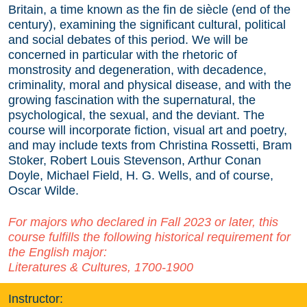
Britain, a time known as the fin de siècle (end of the
century), examining the significant cultural, political
and social debates of this period. We will be
concerned in particular with the rhetoric of
monstrosity and degeneration, with decadence,
criminality, moral and physical disease, and with the
growing fascination with the supernatural, the
psychological, the sexual, and the deviant. The
course will incorporate fiction, visual art and poetry,
and may include texts from Christina Rossetti, Bram
Stoker, Robert Louis Stevenson, Arthur Conan
Doyle, Michael Field, H. G. Wells, and of course,
Oscar Wilde.
For majors who declared in Fall 2023 or later, this
course fulfills the following historical requirement for
the English major:
Literatures & Cultures, 1700-1900
Instructor: