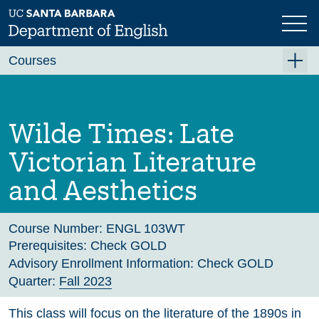
Skip
to
main
Previous
Next
content
Courses
Summer A 2026
Summer B 2026
Wilde Times: Late
Fall 2026
Victorian Literature
Winter 2027 (Tentative)
and Aesthetics
Spring 2027 (Tentative)
Course Archive
Course Number:
ENGL 103WT
Prerequisites:
Check GOLD
Advisory Enrollment Information:
Check GOLD
Quarter:
Fall 2023
This class will focus on the literature of the 1890s in