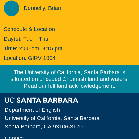
Donnelly, Brian
Schedule & Location
Day(s):
Tue
Thu
Time:
2:00 pm–3:15 pm
Location:
GIRV 1004
The University of California, Santa Barbara is
situated on unceded Chumash land and waters.
Read our full land acknowledgement.
Department of English
University of California, Santa Barbara
Santa Barbara, CA 93106-3170
Contact