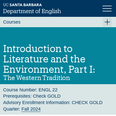
Skip
to
main
Previous
Next
content
Courses
Summer A 2026
Summer B 2026
Introduction to
Fall 2026
Literature and the
Winter 2027 (Tentative)
Environment, Part I:
Spring 2027 (Tentative)
The Western Tradition
Course Archive
Course Number:
ENGL 22
Prerequisites:
Check GOLD
Advisory Enrollment Information:
CHECK GOLD
Quarter:
Fall 2024