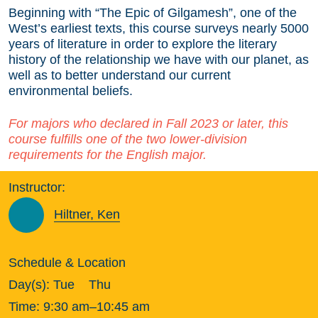
Beginning with “The Epic of Gilgamesh”, one of the
West’s earliest texts, this course surveys nearly 5000
years of literature in order to explore the literary
history of the relationship we have with our planet, as
well as to better understand our current
environmental beliefs.
For majors who declared in Fall 2023 or later, this
course fulfills one of the two lower-division
requirements for the English major.
Instructor:
Hiltner, Ken
Schedule & Location
Day(s):
Tue
Thu
Time:
9:30 am–10:45 am