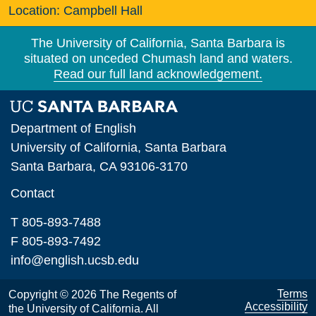
Location:
Campbell Hall
The University of California, Santa Barbara is
situated on unceded Chumash land and waters.
Read our full land acknowledgement.
Department of English
University of California, Santa Barbara
Santa Barbara, CA 93106-3170
Contact
T 805-893-7488
F 805-893-7492
info@english.ucsb.edu
Terms
Copyright © 2026 The Regents of
Accessibility
the University of California. All