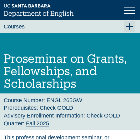
Skip
to
main
Previous
Next
content
Courses
Summer A 2026
Summer B 2026
Proseminar on Grants,
Fall 2026
Fellowships, and
Winter 2027 (Tentative)
Scholarships
Spring 2027 (Tentative)
Course Archive
Course Number:
ENGL 265GW
Prerequisites:
Check GOLD
Advisory Enrollment Information:
Check GOLD
Quarter:
Fall 2025
This professional development seminar, or