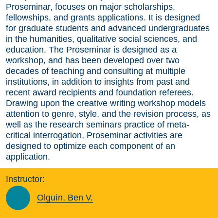
Proseminar, focuses on major scholarships,
fellowships, and grants applications. It is designed
for graduate students and advanced undergraduates
in the humanities, qualitative social sciences, and
education. The Proseminar is designed as a
workshop, and has been developed over two
decades of teaching and consulting at multiple
institutions, in addition to insights from past and
recent award recipients and foundation referees.
Drawing upon the creative writing workshop models
attention to genre, style, and the revision process, as
well as the research seminars practice of meta-
critical interrogation, Proseminar activities are
designed to optimize each component of an
application.
Instructor:
Olguín, Ben V.