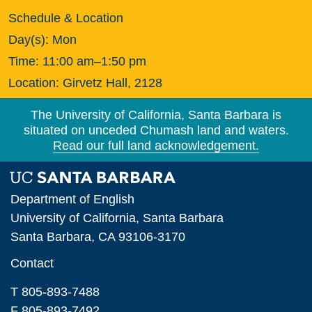
Schedule & Location
Day(s):
Mon
Time:
11:00 am–1:50 pm
Location:
Girvetz Hall, 2128
The University of California, Santa Barbara is
situated on unceded Chumash land and waters.
Read our full land acknowledgement.
Department of English
University of California, Santa Barbara
Santa Barbara, CA 93106-3170
Contact
T 805-893-7488
F 805-893-7492