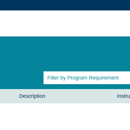
Filter by Program Requirement
All Courses
Description
Instru