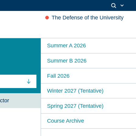
The Defense of the University
Summer A 2026
Summer B 2026
Fall 2026
Winter 2027 (Tentative)
ctor
Spring 2027 (Tentative)
Course Archive