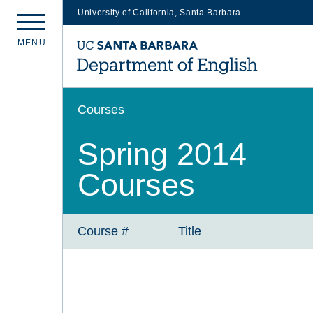
University of California, Santa Barbara
Skip
M
E
N
U
to
main
content
Courses
Spring 2014
Courses
Course #
Title