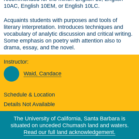
10AC, English 10EM, or English 10LC.
Acquaints students with purposes and tools of
literary interpretation. Introduces techniques and
vocabulary of analytic discussion and critical writing.
Some emphasis on poetry with attention also to
drama, essay, and the novel.
Instructor:
Waid, Candace
Schedule & Location
Details Not Available
The University of California, Santa Barbara is
situated on unceded Chumash land and waters.
Read our full land acknowledgement.