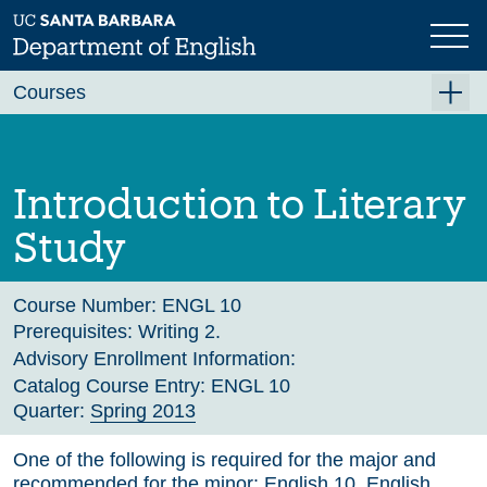
Skip
to
main
Previous
Next
content
Courses
Summer A 2026
Summer B 2026
Introduction to Literary
Fall 2026
Study
Winter 2027 (Tentative)
Spring 2027 (Tentative)
Course Number:
ENGL 10
Prerequisites:
Writing 2.
Course Archive
Advisory Enrollment Information:
Catalog Course Entry:
ENGL 10
Quarter:
Spring 2013
One of the following is required for the major and
recommended for the minor: English 10, English