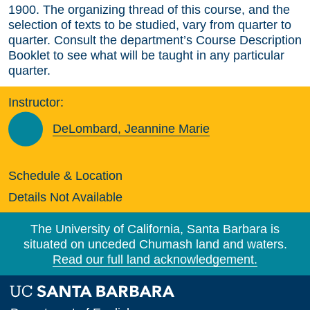
1900. The organizing thread of this course, and the
selection of texts to be studied, vary from quarter to
quarter. Consult the department’s Course Description
Booklet to see what will be taught in any particular
quarter.
Instructor:
DeLombard, Jeannine Marie
Schedule & Location
Details Not Available
The University of California, Santa Barbara is
situated on unceded Chumash land and waters.
Read our full land acknowledgement.