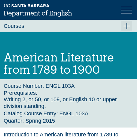
Skip
to
main
Previous
Next
content
Courses
Summer A 2026
Summer B 2026
American Literature
Fall 2026
from 1789 to 1900
Winter 2027 (Tentative)
Spring 2027 (Tentative)
Course Number:
ENGL 103A
Prerequisites:
Course Archive
Writing 2, or 50, or 109, or English 10 or upper-
division standing.
Catalog Course Entry:
ENGL 103A
Quarter:
Spring 2015
Introduction to American literature from 1789 to