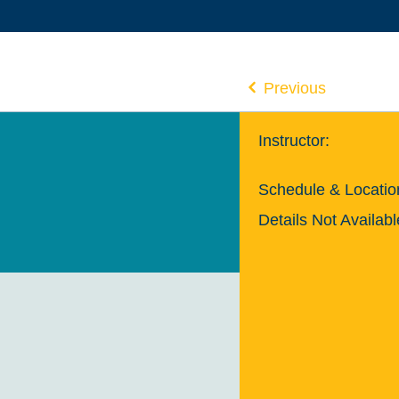
Previous
Instructor:
Schedule & Locatio
Details Not Availabl