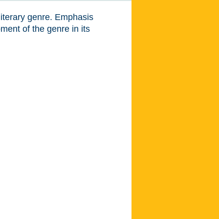
literary genre. Emphasis
ent of the genre in its