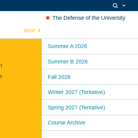
The Defense of the University
Next
Summer A 2026
Summer B 2026
n
e
Fall 2026
Winter 2027 (Tentative)
Spring 2027 (Tentative)
Course Archive