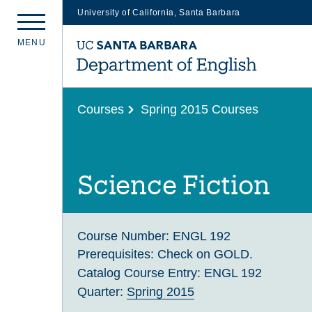
University of California, Santa Barbara
Skip
M
E
N
U
to
main
content
Courses
Spring 2015 Courses
Science Fiction
Course Number:
ENGL 192
Prerequisites:
Check on GOLD.
Catalog Course Entry:
ENGL 192
Quarter:
Spring 2015