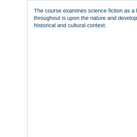
The course examines science fiction as a 
throughout is upon the nature and developm
historical and cultural context.