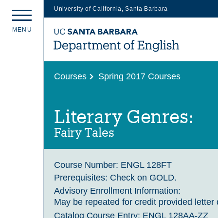
University of California, Santa Barbara
Skip
M
E
N
U
to
main
content
Courses
Spring 2017 Courses
Literary Genres:
Fairy Tales
Course Number:
ENGL 128FT
Prerequisites:
Check on GOLD.
Advisory Enrollment Information:
May be repeated for credit provided letter 
Catalog Course Entry:
ENGL 128AA-ZZ