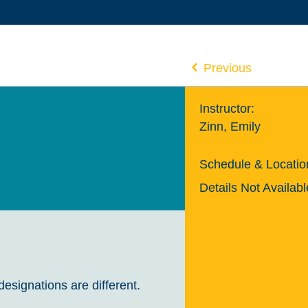
Previous
Instructor:
Zinn, Emily
Schedule & Locatio
Details Not Availabl
designations are different.