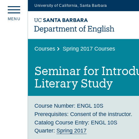
University of California, Santa Barbara
Skip
M
E
N
U
to
main
content
Courses
Spring 2017 Courses
Seminar for Introd
Literary Study
Course Number:
ENGL 10S
Prerequisites:
Consent of the instructor.
Catalog Course Entry:
ENGL 10S
Quarter:
Spring 2017