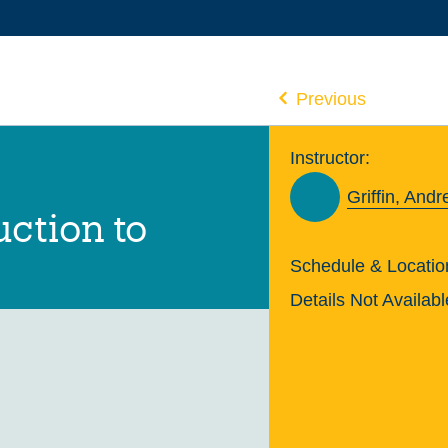
Previous
Instructor:
Griffin, And
uction to
Schedule & Locatio
Details Not Availabl