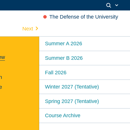
The Defense of the University
Next
Summer A 2026
rew
Summer B 2026
Fall 2026
n
Winter 2027 (Tentative)
e
Spring 2027 (Tentative)
Course Archive