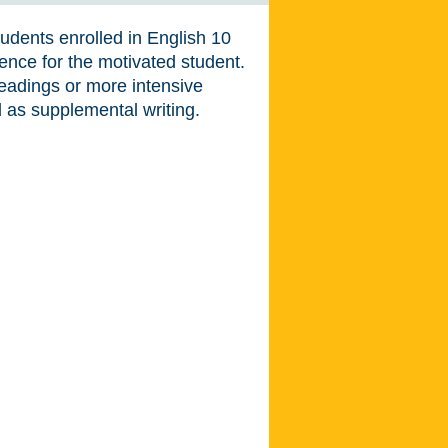
udents enrolled in English 10
ience for the motivated student.
readings or more intensive
ll as supplemental writing.