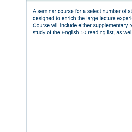
A seminar course for a select number of st
designed to enrich the large lecture exper
Course will include either supplementary 
study of the English 10 reading list, as we