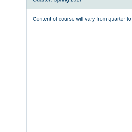
Content of course will vary from quarter to