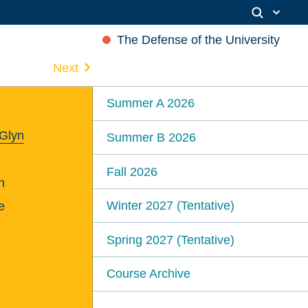
The Defense of the University
Next
Summer A 2026
 Glyn
Summer B 2026
Fall 2026
n
Winter 2027 (Tentative)
e
Spring 2027 (Tentative)
Course Archive