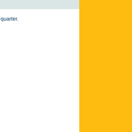
 quarter.