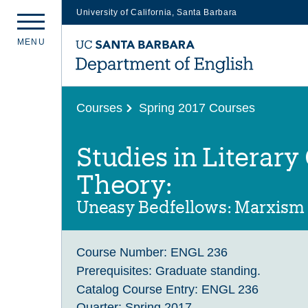
University of California, Santa Barbara
Skip
M
E
N
U
to
main
content
Courses
Spring 2017 Courses
Studies in Literary
Theory:
Uneasy Bedfellows: Marxism
Course Number:
ENGL 236
Prerequisites:
Graduate standing.
Catalog Course Entry:
ENGL 236
Quarter:
Spring 2017