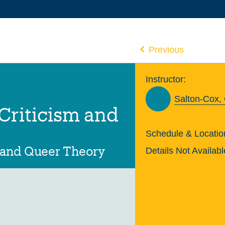
Previous
Instructor:
Salton-Cox,
 Criticism and
Schedule & Locatio
 and Queer Theory
Details Not Availabl