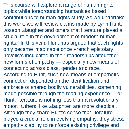
This course will explore a range of human rights
topics while foregrounding humanities-based
contributions to human rights study. As we undertake
this work, we will review claims made by Lynn Hunt,
Joseph Slaughter and others that literature played a
crucial role in the development of modern human
rights. In this vein, Hunt has argued that such rights
only became imaginable once French epistolary
novelists inculcated in their readerships altogether
new forms of empathy — especially new means of
connecting across class, gender and race.
According to Hunt, such new means of empathetic
connection depended on the identification and
embrace of shared bodily vulnerabilities, something
made possible through the reading experience. For
Hunt, literature is nothing less than a revolutionary
motor. Others, like Slaughter, are more skeptical.
Although they share Hunt’s sense that literature
played a crucial role in evolving empathy, they stress
empathy’s ability to reinforce existing privilege and