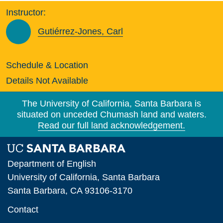
Instructor:
Gutiérrez-Jones, Carl
Schedule & Location
Details Not Available
The University of California, Santa Barbara is
situated on unceded Chumash land and waters.
Read our full land acknowledgement.
Department of English
University of California, Santa Barbara
Santa Barbara, CA 93106-3170
Contact