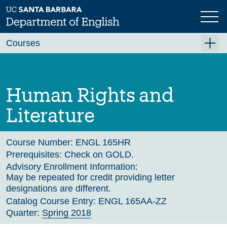
Skip
to
main
Previous
Next
content
Courses
Summer A 2026
Summer B 2026
Human Rights and
Fall 2026
Literature
Winter 2027 (Tentative)
Spring 2027 (Tentative)
Course Number:
ENGL 165HR
Prerequisites:
Check on GOLD.
Course Archive
Advisory Enrollment Information:
May be repeated for credit providing letter
designations are different.
Catalog Course Entry:
ENGL 165AA-ZZ
Quarter:
Spring 2018