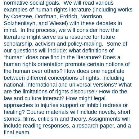
normative social goals. We will read various
examples of human rights literature (including works
by Coetzee, Dorfman, Erdrich, Morrison,
Solzhenitsyn, and Wiesel) with these debates in
mind. In the process, we will consider how the
literature might serve as a resource for future
scholarship, activism and policy-making. Some of
our questions will include: what definitions of
“human” does one find in the literature? Does a
human rights orientation promote certain notions of
the human over others? How does one negotiate
between different conceptions of rights, including
national, international and universal versions? What
are the limitations of rights discourse? How do the
law and culture interact? How might legal
approaches to injuries support or inhibit redress or
healing? Course materials will include novels, short
stories, films, criticism and theory. Assignments will
include reading responses, a research paper, and a
final exam.