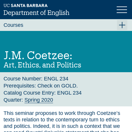
Skip
to
main
Previous
Next
content
Courses
Summer A 2026
Summer B 2026
J.M. Coetzee:
Fall 2026
Art, Ethics, and Politics
Winter 2027 (Tentative)
Course Number:
ENGL 234
Spring 2027 (Tentative)
Prerequisites:
Check on GOLD.
Course Archive
Catalog Course Entry:
ENGL 234
Quarter:
Spring 2020
This seminar proposes to work through Coetzee’s
texts in relation to the contemporary turn to ethics
and politics. Indeed, it is in such a context that we