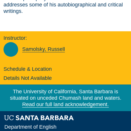
addresses some of his autobiographical and critical
writings.
Instructor:
Samolsky, Russell
Schedule & Location
Details Not Available
The University of California, Santa Barbara is
situated on unceded Chumash land and waters.
Read our full land acknowledgement.
Department of English