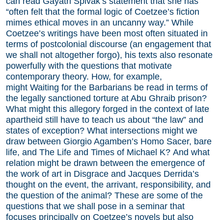
can read Gayatri Spivak’s statement that she has
“often felt that the formal logic of Coetzee’s fiction
mimes ethical moves in an uncanny way.” While
Coetzee’s writings have been most often situated in
terms of postcolonial discourse (an engagement that
we shall not altogether forgo), his texts also resonate
powerfully with the questions that motivate
contemporary theory. How, for example,
might Waiting for the Barbarians be read in terms of
the legally sanctioned torture at Abu Ghraib prison?
What might this allegory forged in the context of late
apartheid still have to teach us about “the law” and
states of exception? What intersections might we
draw between Giorgio Agamben’s Homo Sacer, bare
life, and The Life and Times of Michael K? And what
relation might be drawn between the emergence of
the work of art in Disgrace and Jacques Derrida’s
thought on the event, the arrivant, responsibility, and
the question of the animal? These are some of the
questions that we shall pose in a seminar that
focuses principally on Coetzee’s novels but also