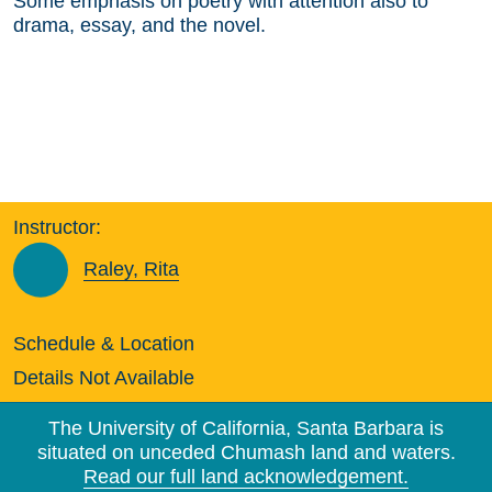
Some emphasis on poetry with attention also to
drama, essay, and the novel.
Instructor:
Raley, Rita
Schedule & Location
Details Not Available
The University of California, Santa Barbara is
situated on unceded Chumash land and waters.
Read our full land acknowledgement.