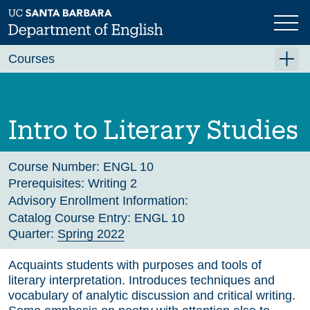
Skip
to
main
Previous
Next
content
Courses
Summer A 2026
Summer B 2026
Intro to Literary Studies
Fall 2026
Winter 2027 (Tentative)
Course Number:
ENGL 10
Prerequisites:
Writing 2
Spring 2027 (Tentative)
Advisory Enrollment Information:
Course Archive
Catalog Course Entry:
ENGL 10
Quarter:
Spring 2022
Acquaints students with purposes and tools of
literary interpretation. Introduces techniques and
vocabulary of analytic discussion and critical writing.