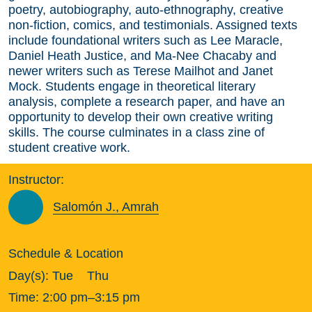
poetry, autobiography, auto-ethnography, creative
non-fiction, comics, and testimonials. Assigned texts
include foundational writers such as Lee Maracle,
Daniel Heath Justice, and Ma-Nee Chacaby and
newer writers such as Terese Mailhot and Janet
Mock. Students engage in theoretical literary
analysis, complete a research paper, and have an
opportunity to develop their own creative writing
skills. The course culminates in a class zine of
student creative work.
Instructor:
Salomón J., Amrah
Schedule & Location
Day(s):
Tue
Thu
Time:
2:00 pm–3:15 pm