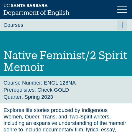
Skip
to
main
Previous
content
Courses
Summer A 2026
Summer B 2026
Native Feminist/2 Spirit
Fall 2026
Memoir
Winter 2027 (Tentative)
Spring 2027 (Tentative)
Course Number:
ENGL 128NA
Prerequisites:
Check GOLD
Course Archive
Quarter:
Spring 2023
Explores life stories produced by Indigenous
Women, Queer, Trans, and Two-Spirit writers,
including an expansive understanding of the memoir
genre to include documentary film, lyrical essay,