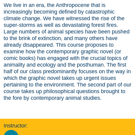
We live in an era, the Anthropocene that is
increasingly becoming defined by catastrophic
climate change. We have witnessed the rise of the
super-storms as well as devastating forest fires.
Large numbers of animal species have been pushed
to the brink of extinction, and many others have
already disappeared. This course proposes to
examine how the contemporary graphic novel (or
comic books) has engaged with the crucial topics of
animality and ecology and the posthuman. The first
half of our class predominantly focuses on the way in
which the graphic novel takes up urgent issues
pertaining to the environment. The second part of our
course takes up philosophical questions brought to
the fore by contemporary animal studies.
Instructor: