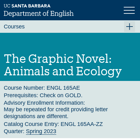
Skip
to
main
Previous
Next
content
Courses
Summer A 2026
Summer B 2026
The Graphic Novel:
Fall 2026
Animals and Ecology
Winter 2027 (Tentative)
Spring 2027 (Tentative)
Course Number:
ENGL 165AE
Prerequisites:
Check on GOLD.
Course Archive
Advisory Enrollment Information:
May be repeated for credit providing letter
designations are different.
Catalog Course Entry:
ENGL 165AA-ZZ
Quarter:
Spring 2023