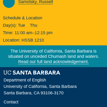
Samolsky, Russell
Schedule & Location
Day(s):
Tue
Thu
Time:
11:00 am–12:15 pm
Location:
HSSB 1210
The University of California, Santa Barbara is
situated on unceded Chumash land and waters.
Read our full land acknowledgement.
Department of English
University of California, Santa Barbara
Santa Barbara, CA 93106-3170
Contact