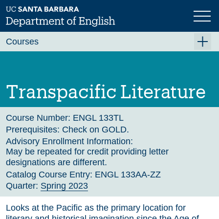
Skip
to
main
Previous
Next
content
Courses
Summer A 2026
Summer B 2026
Transpacific Literature
Fall 2026
Winter 2027 (Tentative)
Course Number:
ENGL 133TL
Prerequisites:
Check on GOLD.
Spring 2027 (Tentative)
Advisory Enrollment Information:
May be repeated for credit providing letter
Course Archive
designations are different.
Catalog Course Entry:
ENGL 133AA-ZZ
Quarter:
Spring 2023
Looks at the Pacific as the primary location for
literary and historical imagination since the Age of