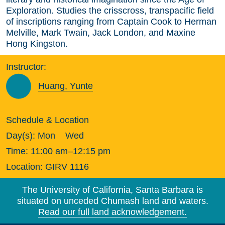
Exploration. Studies the crisscross, transpacific field
of inscriptions ranging from Captain Cook to Herman
Melville, Mark Twain, Jack London, and Maxine
Hong Kingston.
Instructor:
Huang, Yunte
Schedule & Location
Day(s):
Mon
Wed
Time:
11:00 am–12:15 pm
Location:
GIRV 1116
The University of California, Santa Barbara is
situated on unceded Chumash land and waters.
Read our full land acknowledgement.