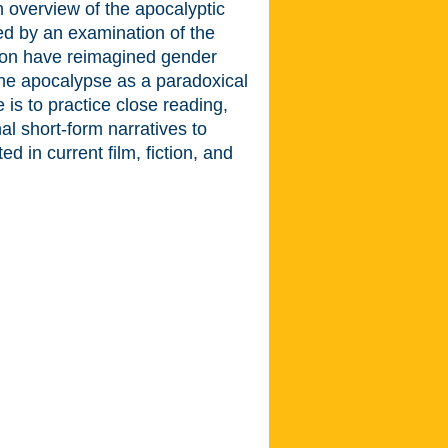
an overview of the apocalyptic
wed by an examination of the
tion have reimagined gender
the apocalypse as a paradoxical
 is to practice close reading,
inal short-form narratives to
 in current film, fiction, and