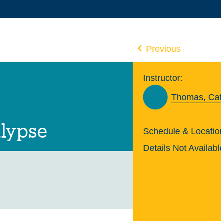
Previous
Instructor:
Thomas, Ca
lypse
Schedule & Locatio
Details Not Availabl