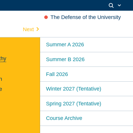
The Defense of the University
Next
Summer A 2026
thy
Summer B 2026
Fall 2026
n
Winter 2027 (Tentative)
e
Spring 2027 (Tentative)
Course Archive