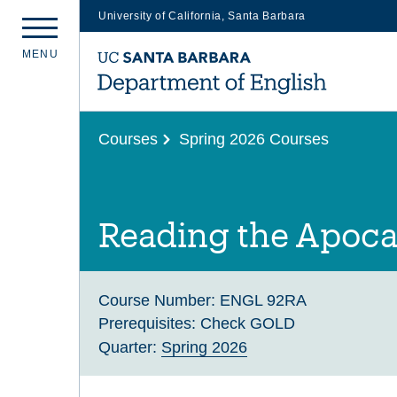
University of California, Santa Barbara
Skip
M
E
N
U
to
main
content
Courses
Spring 2026 Courses
Reading the Apoca
Course Number:
ENGL 92RA
Prerequisites:
Check GOLD
Quarter:
Spring 2026