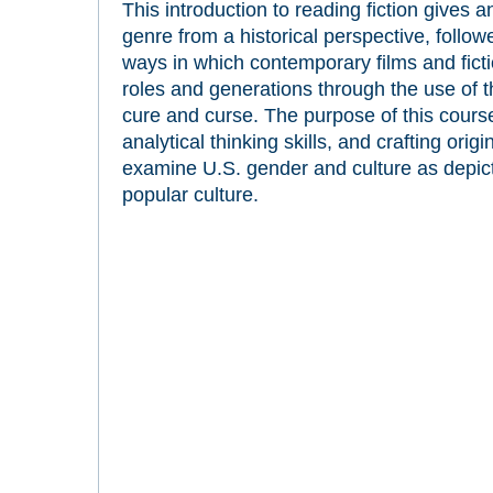
This introduction to reading fiction gives 
genre from a historical perspective, follo
ways in which contemporary films and fic
roles and generations through the use of 
cure and curse. The purpose of this course
analytical thinking skills, and crafting orig
examine U.S. gender and culture as depicted
popular culture.