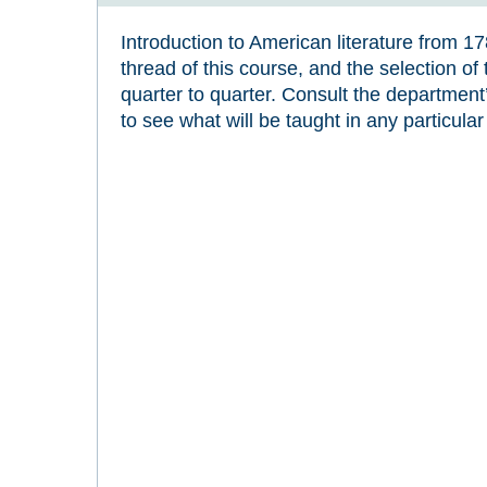
Introduction to American literature from 1
thread of this course, and the selection of 
quarter to quarter. Consult the departmen
to see what will be taught in any particular