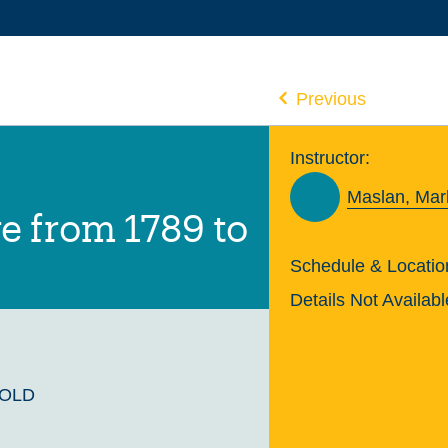
Previous
Instructor:
Maslan, Mar
e from 1789 to
Schedule & Locatio
Details Not Availabl
GOLD