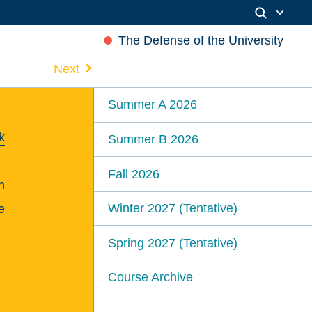
The Defense of the University
Next
Summer A 2026
k
Summer B 2026
Fall 2026
n
Winter 2027 (Tentative)
e
Spring 2027 (Tentative)
Course Archive