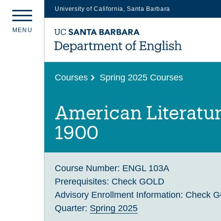
University of California, Santa Barbara
Skip
M
E
N
U
to
main
content
Courses
Spring 2025 Courses
American Literatur
1900
Course Number:
ENGL 103A
Prerequisites:
Check GOLD
Advisory Enrollment Information:
Check 
Quarter:
Spring 2025