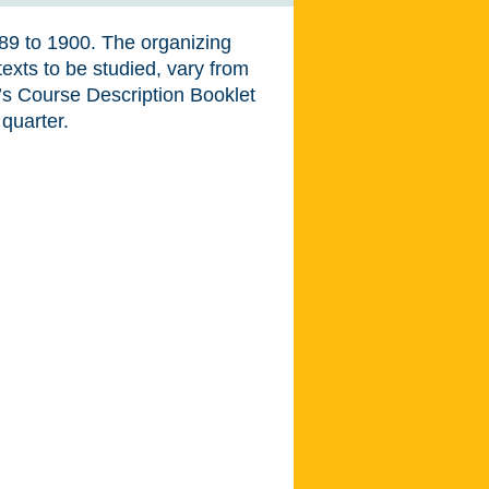
789 to 1900. The organizing
texts to be studied, vary from
t’s Course Description Booklet
 quarter.