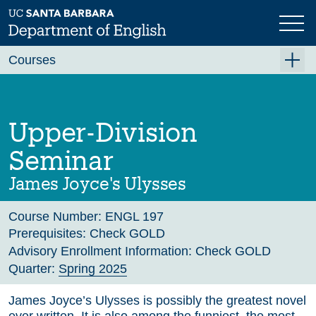
Skip
to
main
Previous
Next
content
Courses
Summer A 2026
Summer B 2026
Upper-Division
Fall 2026
Seminar
Winter 2027 (Tentative)
James Joyce's Ulysses
Spring 2027 (Tentative)
Course Number:
ENGL 197
Course Archive
Prerequisites:
Check GOLD
Advisory Enrollment Information:
Check GOLD
Quarter:
Spring 2025
James Joyce’s Ulysses is possibly the greatest novel
ever written. It is also among the funniest, the most