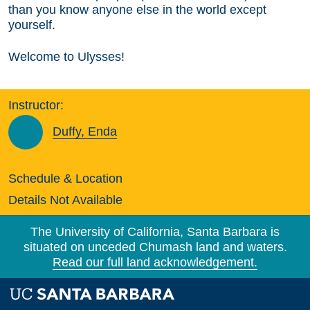
than you know anyone else in the world except
yourself.
Welcome to Ulysses!
Instructor:
Duffy, Enda
Schedule & Location
Details Not Available
The University of California, Santa Barbara is
situated on unceded Chumash land and waters.
Read our full land acknowledgement.