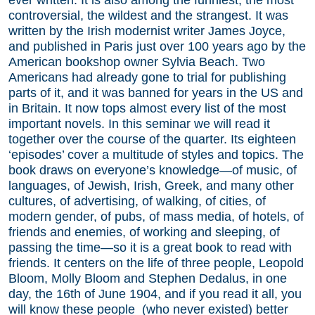
controversial, the wildest and the strangest. It was
written by the Irish modernist writer James Joyce,
and published in Paris just over 100 years ago by the
American bookshop owner Sylvia Beach. Two
Americans had already gone to trial for publishing
parts of it, and it was banned for years in the US and
in Britain. It now tops almost every list of the most
important novels. In this seminar we will read it
together over the course of the quarter. Its eighteen
‘episodes’ cover a multitude of styles and topics. The
book draws on everyone’s knowledge—of music, of
languages, of Jewish, Irish, Greek, and many other
cultures, of advertising, of walking, of cities, of
modern gender, of pubs, of mass media, of hotels, of
friends and enemies, of working and sleeping, of
passing the time—so it is a great book to read with
friends. It centers on the life of three people, Leopold
Bloom, Molly Bloom and Stephen Dedalus, in one
day, the 16th of June 1904, and if you read it all, you
will know these people (who never existed) better