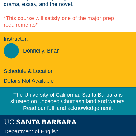
drama, essay, and the novel.
*This course will satisfy one of the major-prep
requirements*
Instructor:
Donnelly, Brian
Schedule & Location
Details Not Available
The University of California, Santa Barbara is
situated on unceded Chumash land and waters.
Read our full land acknowledgement.
Department of English