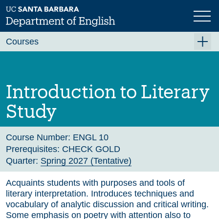
Skip
to
main
Previous
Next
content
Courses
Summer A 2026
Summer B 2026
Introduction to Literary
Fall 2026
Study
Winter 2027 (Tentative)
Spring 2027 (Tentative)
Course Number:
ENGL 10
Prerequisites:
CHECK GOLD
Course Archive
Quarter:
Spring 2027 (Tentative)
Acquaints students with purposes and tools of
literary interpretation. Introduces techniques and
vocabulary of analytic discussion and critical writing.
Some emphasis on poetry with attention also to