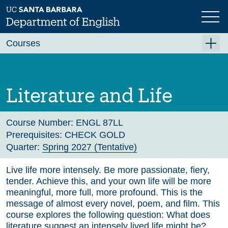
Skip
to
main
Previous
Next
content
Courses
Summer A 2026
Summer B 2026
Literature and Life
Fall 2026
Winter 2027 (Tentative)
Course Number:
ENGL 87LL
Prerequisites:
CHECK GOLD
Spring 2027 (Tentative)
Quarter:
Spring 2027 (Tentative)
Course Archive
Live life more intensely. Be more passionate, fiery,
tender. Achieve this, and your own life will be more
meaningful, more full, more profound. This is the
message of almost every novel, poem, and film. This
course explores the following question: What does
literature suggest an intensely lived life might be?