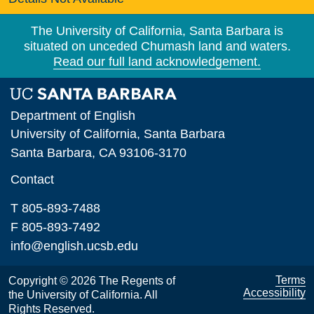
The University of California, Santa Barbara is
situated on unceded Chumash land and waters.
Read our full land acknowledgement.
Department of English
University of California, Santa Barbara
Santa Barbara, CA 93106-3170
Contact
T 805-893-7488
F 805-893-7492
info@english.ucsb.edu
Terms
Copyright © 2026 The Regents of
Accessibility
the University of California. All
Rights Reserved.