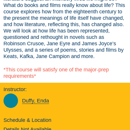
What do books and films really know about life? This
course explores how from the eighteenth century to
the present the meanings of life itself have changed,
and how literature, reflecting this, has changed also.
We will look at how life has been represented,
questioned and rethought in novels such as
Robinson Crusoe, Jane Eyre and James Joyce’s
Ulysses, and a series of poems, stories and films by
Keats, Kafka, Jane Campion and more.
*This course will satisfy one of the major-prep
requirements*
Instructor:
Duffy, Enda
Schedule & Location
Details Not Available