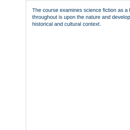
The course examines science fiction as a 
throughout is upon the nature and developm
historical and cultural context.