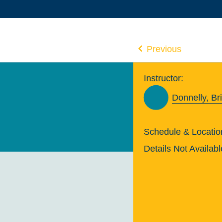
Previous
Instructor:
Donnelly, Br
Schedule & Locatio
Details Not Availabl