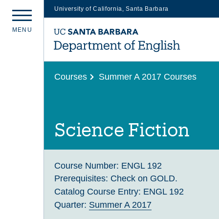
University of California, Santa Barbara
Skip
M
E
N
U
to
main
content
Courses
Summer A 2017 Courses
Science Fiction
Course Number:
ENGL 192
Prerequisites:
Check on GOLD.
Catalog Course Entry:
ENGL 192
Quarter:
Summer A 2017