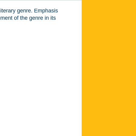
literary genre. Emphasis
ent of the genre in its