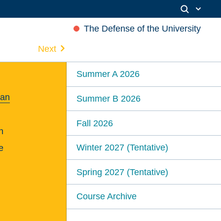
The Defense of the University
Next
Summer A 2026
ian
Summer B 2026
Fall 2026
n
Winter 2027 (Tentative)
e
Spring 2027 (Tentative)
Course Archive