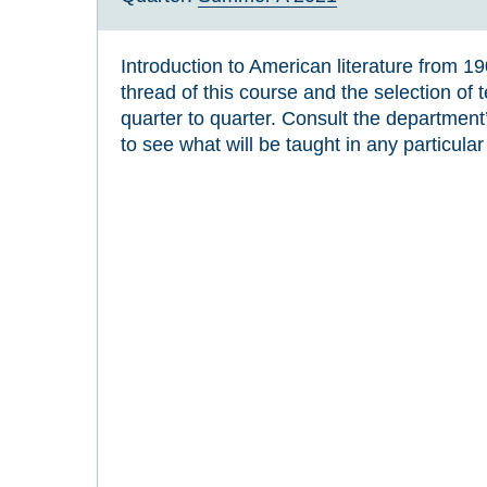
Introduction to American literature from 1
thread of this course and the selection of 
quarter to quarter. Consult the departmen
to see what will be taught in any particular