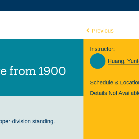
Previous
Instructor:
Huang, Yunt
re from 1900
Schedule & Locatio
Details Not Availabl
upper-division standing.