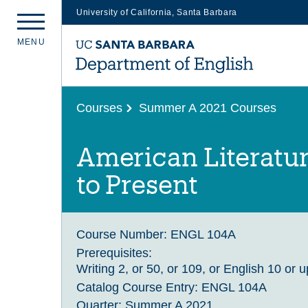
University of California, Santa Barbara
Skip
M
E
N
U
to
main
content
Courses
Summer A 2021 Courses
American Literatu
to Present
Course Number:
ENGL 104A
Prerequisites:
Writing 2, or 50, or 109, or English 10 or 
Catalog Course Entry:
ENGL 104A
Quarter:
Summer A 2021