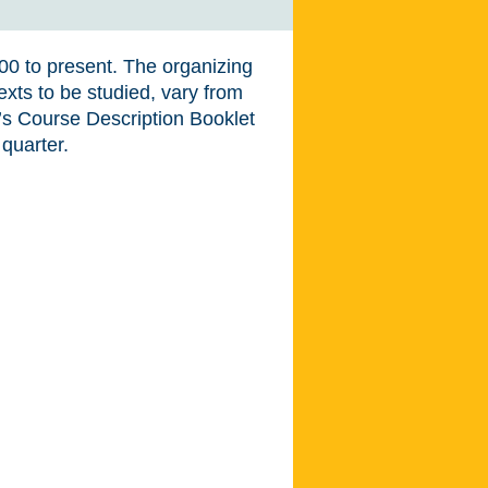
900 to present. The organizing
texts to be studied, vary from
t’s Course Description Booklet
 quarter.