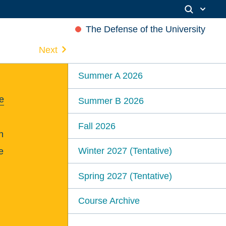
The Defense of the University
Next
Summer A 2026
e
Summer B 2026
Fall 2026
n
Winter 2027 (Tentative)
e
Spring 2027 (Tentative)
Course Archive