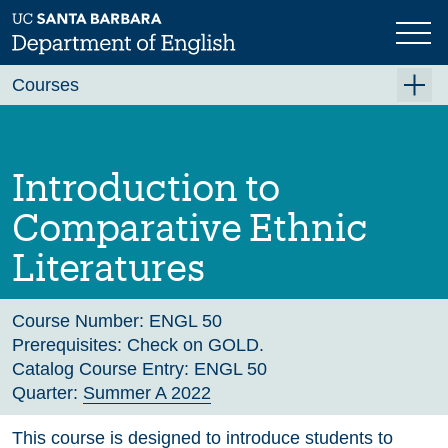
Skip
to
main
Previous
Next
content
Courses
Summer A 2026
Summer B 2026
Introduction to
Fall 2026
Comparative Ethnic
Winter 2027 (Tentative)
Literatures
Spring 2027 (Tentative)
Course Archive
Course Number:
ENGL 50
Prerequisites:
Check on GOLD.
Catalog Course Entry:
ENGL 50
Quarter:
Summer A 2022
This course is designed to introduce students to