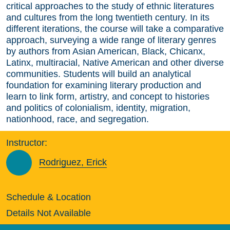
critical approaches to the study of ethnic literatures
and cultures from the long twentieth century. In its
different iterations, the course will take a comparative
approach, surveying a wide range of literary genres
by authors from Asian American, Black, Chicanx,
Latinx, multiracial, Native American and other diverse
communities. Students will build an analytical
foundation for examining literary production and
learn to link form, artistry, and concept to histories
and politics of colonialism, identity, migration,
nationhood, race, and segregation.
Instructor:
Rodriguez, Erick
Schedule & Location
Details Not Available