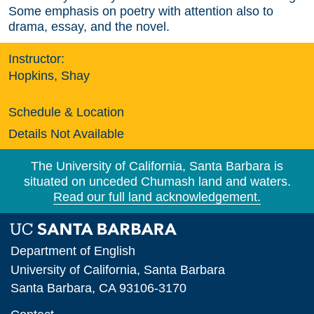
Some emphasis on poetry with attention also to
drama, essay, and the novel.
Instructor:
Hopkins, Shay
Schedule & Location
Details Not Available
The University of California, Santa Barbara is
situated on unceded Chumash land and waters.
Read our full land acknowledgement.
Department of English
University of California, Santa Barbara
Santa Barbara, CA 93106-3170