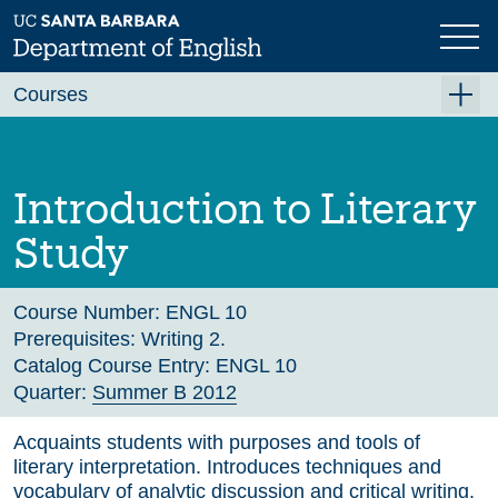
Skip
to
main
Previous
Next
content
Courses
Summer A 2026
Summer B 2026
Introduction to Literary
Fall 2026
Study
Winter 2027 (Tentative)
Spring 2027 (Tentative)
Course Number:
ENGL 10
Prerequisites:
Writing 2.
Course Archive
Catalog Course Entry:
ENGL 10
Quarter:
Summer B 2012
Acquaints students with purposes and tools of
literary interpretation. Introduces techniques and
vocabulary of analytic discussion and critical writing.