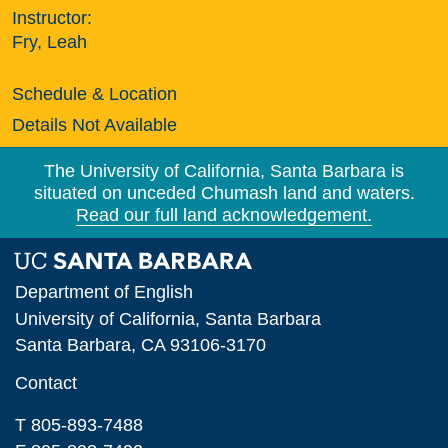
Instructor:
Fry, Leah
Schedule & Location
Details Not Available
The University of California, Santa Barbara is
situated on unceded Chumash land and waters.
Read our full land acknowledgement.
Department of English
University of California, Santa Barbara
Santa Barbara, CA 93106-3170
Contact
T 805-893-7488