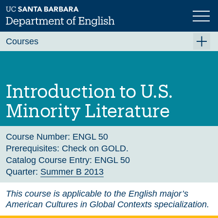
Skip
to
main
Previous
Next
content
Courses
Summer A 2026
Summer B 2026
Introduction to U.S.
Fall 2026
Minority Literature
Winter 2027 (Tentative)
Spring 2027 (Tentative)
Course Number:
ENGL 50
Prerequisites:
Check on GOLD.
Course Archive
Catalog Course Entry:
ENGL 50
Quarter:
Summer B 2013
This course is applicable to the English major’s
American Cultures in Global Contexts specialization.