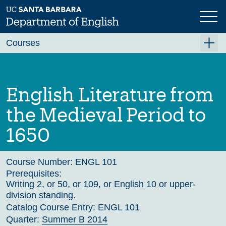
Skip
to
main
Previous
Next
content
Courses
Summer A 2026
Summer B 2026
English Literature from
Fall 2026
the Medieval Period to
Winter 2027 (Tentative)
1650
Spring 2027 (Tentative)
Course Archive
Course Number:
ENGL 101
Prerequisites:
Writing 2, or 50, or 109, or English 10 or upper-
division standing.
Catalog Course Entry:
ENGL 101
Quarter:
Summer B 2014