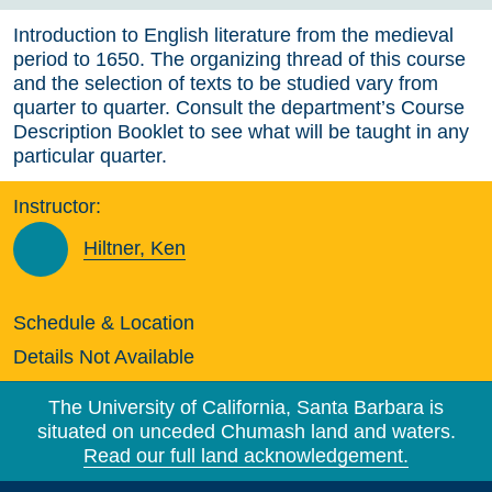
Introduction to English literature from the medieval
period to 1650. The organizing thread of this course
and the selection of texts to be studied vary from
quarter to quarter. Consult the department’s Course
Description Booklet to see what will be taught in any
particular quarter.
Instructor:
Hiltner, Ken
Schedule & Location
Details Not Available
The University of California, Santa Barbara is
situated on unceded Chumash land and waters.
Read our full land acknowledgement.