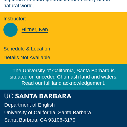
natural world.
Instructor:
Hiltner, Ken
Schedule & Location
Details Not Available
The University of California, Santa Barbara is
situated on unceded Chumash land and waters.
Read our full land acknowledgement.
Department of English
University of California, Santa Barbara
Santa Barbara, CA 93106-3170