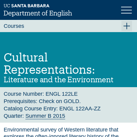
Skip
to
main
Previous
Next
content
Courses
Summer A 2026
Summer B 2026
Cultural
Fall 2026
Representations:
Winter 2027 (Tentative)
Literature and the Environment
Spring 2027 (Tentative)
Course Number:
ENGL 122LE
Course Archive
Prerequisites:
Check on GOLD.
Catalog Course Entry:
ENGL 122AA-ZZ
Quarter:
Summer B 2015
Environmental survey of Western literature that
explores the often-ignored literary history of the