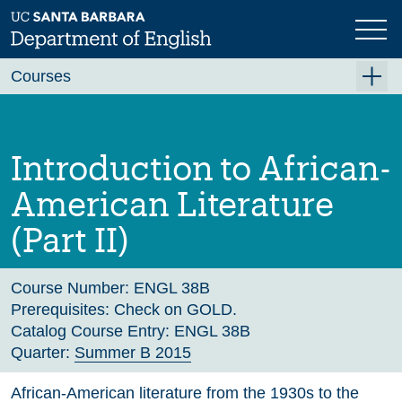
Skip
to
main
Previous
Next
content
Courses
Summer A 2026
Summer B 2026
Introduction to African-
Fall 2026
American Literature
Winter 2027 (Tentative)
(Part II)
Spring 2027 (Tentative)
Course Archive
Course Number:
ENGL 38B
Prerequisites:
Check on GOLD.
Catalog Course Entry:
ENGL 38B
Quarter:
Summer B 2015
African-American literature from the 1930s to the