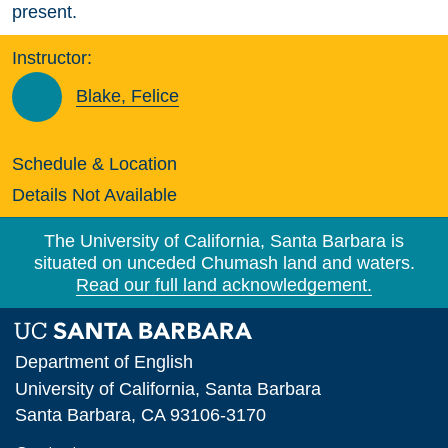
present.
Instructor:
Blake, Felice
Schedule & Location
Details Not Available
The University of California, Santa Barbara is
situated on unceded Chumash land and waters.
Read our full land acknowledgement.
Department of English
University of California, Santa Barbara
Santa Barbara, CA 93106-3170