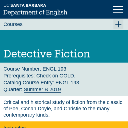
Skip
to
main
Previous
Next
content
Courses
Summer A 2026
Summer B 2026
Detective Fiction
Fall 2026
Winter 2027 (Tentative)
Course Number:
ENGL 193
Prerequisites:
Check on GOLD.
Spring 2027 (Tentative)
Catalog Course Entry:
ENGL 193
Quarter:
Summer B 2019
Course Archive
Critical and historical study of fiction from the classic
of Poe, Conan Doyle, and Christie to the many
contemporary kinds.
Instructor: