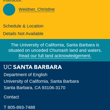
Weidner, Christine
Schedule & Location
Details Not Available
The University of California, Santa Barbara is
situated on unceded Chumash land and waters.
Read our full land acknowledgement.
Department of English
University of California, Santa Barbara
Santa Barbara, CA 93106-3170
Contact
T 805-893-7488