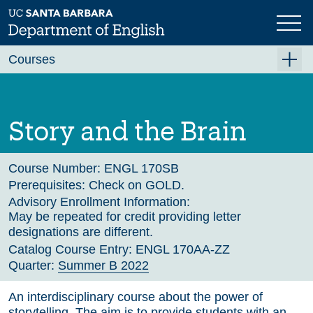
Skip
to
main
Previous
content
Courses
Summer A 2026
Summer B 2026
Story and the Brain
Fall 2026
Winter 2027 (Tentative)
Course Number:
ENGL 170SB
Prerequisites:
Check on GOLD.
Spring 2027 (Tentative)
Advisory Enrollment Information:
May be repeated for credit providing letter
Course Archive
designations are different.
Catalog Course Entry:
ENGL 170AA-ZZ
Quarter:
Summer B 2022
An interdisciplinary course about the power of
storytelling. The aim is to provide students with an