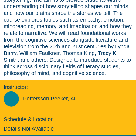
understanding of how storytelling shapes our minds
and how our brains shape the stories we tell. The
course explores topics such as empathy, emotion,
mindreading, memory, and imagination and how they
relate to narrative. We will read foundational works
from the cognitive sciences alongside literature and
television from the 20th and 21st centuries by Lynda
Barry, William Faulkner, Thomas King, Tracy K.
Smith, and others. Designed to introduce students to
think across disciplinary fields of literary studies,
philosophy of mind, and cognitive science.
Instructor:
Pettersson Peeker, Aili
Schedule & Location
Details Not Available