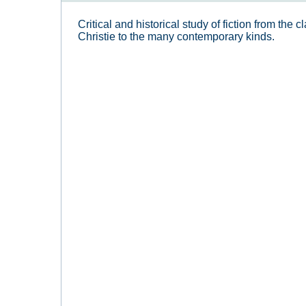
Critical and historical study of fiction from the
Christie to the many contemporary kinds.