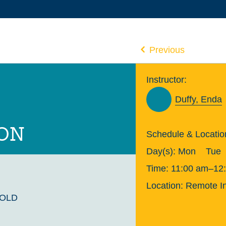
Previous
Instructor:
Duffy, Enda
ION
Schedule & Locatio
Day(s):
Mon
Tue
Time:
11:00 am–12
Location:
Remote In
GOLD