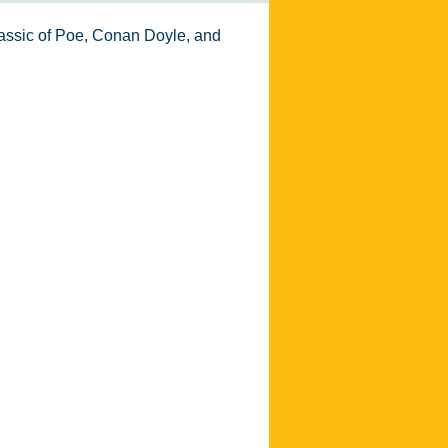
 classic of Poe, Conan Doyle, and