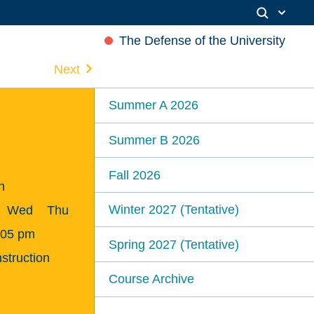
The Defense of the University
Next
Summer A 2026
Summer B 2026
Fall 2026
n
Winter 2027 (Tentative)
Wed
Thu
:05 pm
Spring 2027 (Tentative)
struction
Course Archive