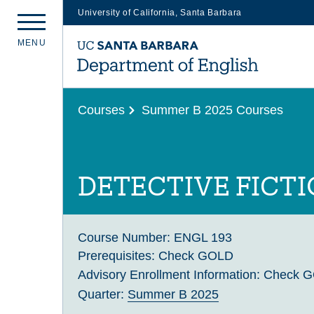
University of California, Santa Barbara
Skip
M
E
N
U
to
main
content
Courses
Summer B 2025 Courses
DETECTIVE FICT
Course Number:
ENGL 193
Prerequisites:
Check GOLD
Advisory Enrollment Information:
Check 
Quarter:
Summer B 2025